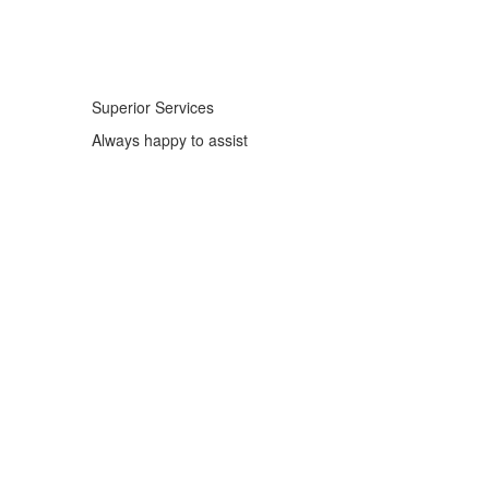
Superior Services
Always happy to assist