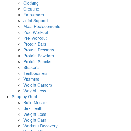
Clothing
Creatine
Fatburners
Joint Support
Meal Replacements
Post Workout
Pre-Workout
Protein Bars
Protein Desserts
Protein Powders
Protein Snacks
Shakers
Testboosters
Vitamins
Weight Gainers
Weight Loss
Shop by Goal
Build Muscle
Sex Health
Weight Loss
Weight Gain
Workout Recovery