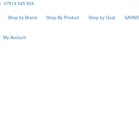
k
07814 545 924
Shop by Brand
Shop By Product
Shop by Goal
SARM
My Account