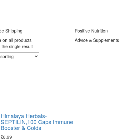
de Shipping
Positive Nutrition
e on all products
Advice & Supplements
the single result
Himalaya Herbals-
SEPTILIN,100 Caps Immune
Booster & Colds
£
8.99