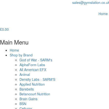
sales@gymstation.co.u
Home
£
0.00
Main Menu
Home
Shop by Brand
God of War - SARM's
AlphaForm Labs
All American EFX
Animal
Density Labs - SARM'S
Applied Nutrition
Barebells
Betancourt Nutrition
Brain Gains
BSN
Cellucor