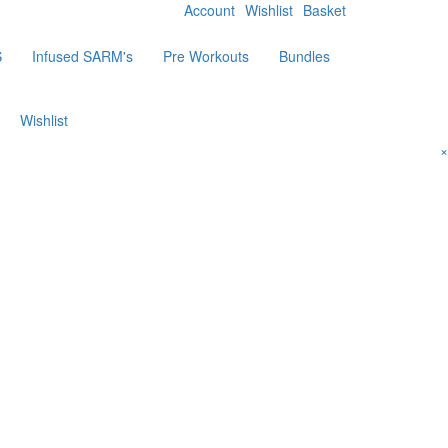
Account
Wishlist
Basket
S
Infused SARM's
Pre Workouts
Bundles
Wishlist
×