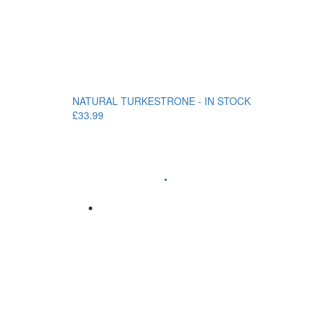
NATURAL TURKESTRONE - IN STOCK
£33.99
•