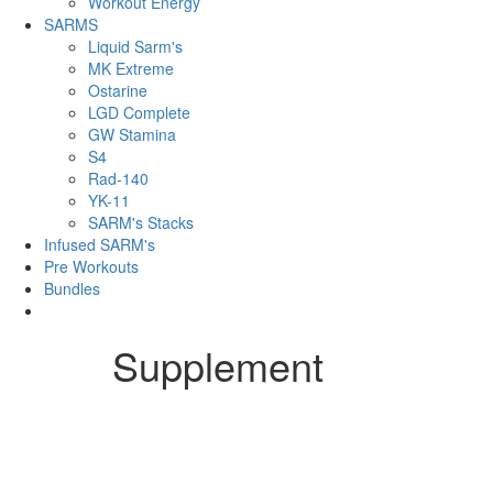
Workout Energy
SARMS
Liquid Sarm's
MK Extreme
Ostarine
LGD Complete
GW Stamina
S4
Rad-140
YK-11
SARM's Stacks
Infused SARM's
Pre Workouts
Bundles
Supplement