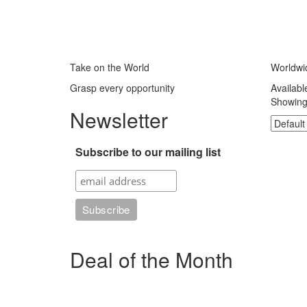
Take on the World
Worldwi
Grasp every opportunity
Availabl
Showing 
Newsletter
Subscribe to our mailing list
Deal of the Month