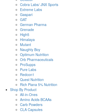
Cobra Labs/ JNX Sports
Extreme Labs
Gaspari
GAT
German Pharma
Grenade
High5
Himalaya
Mutant
Naughty Boy
Optimum Nutrition
Orb Pharmaceuticals
ProSupps
Pure Labs
Redcon1
Quest Nutrition
Rich Piana 5% Nutrition
Shop By Product
All-in-Ones
Amino Acids BCAAs
Carb Powders
CLA Capsules