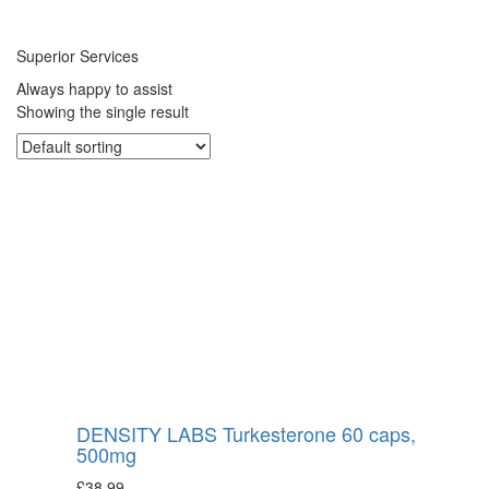
Superior Services
Always happy to assist
Showing the single result
DENSITY LABS Turkesterone 60 caps,
500mg
£
38.99