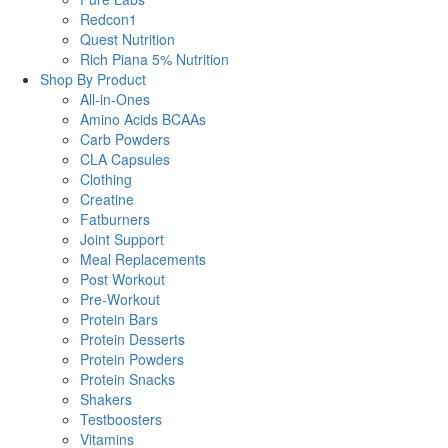
Redcon1
Quest Nutrition
Rich Piana 5% Nutrition
Shop By Product
All-in-Ones
Amino Acids BCAAs
Carb Powders
CLA Capsules
Clothing
Creatine
Fatburners
Joint Support
Meal Replacements
Post Workout
Pre-Workout
Protein Bars
Protein Desserts
Protein Powders
Protein Snacks
Shakers
Testboosters
Vitamins