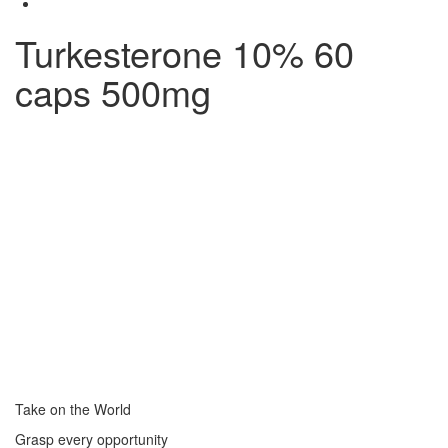
Turkesterone 10% 60
caps 500mg
Take on the World
Grasp every opportunity