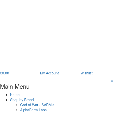
£
0.00
My Account
Wishlist
×
Main Menu
Home
Shop by Brand
God of War - SARM's
AlphaForm Labs