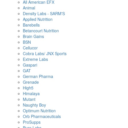
All American EFX
Animal
Density Labs - SARM'S
Applied Nutrition
Barebells
Betancourt Nutrition
Brain Gains
BSN
Cellucor
Cobra Labs/ JNX Sports
Extreme Labs
Gaspari
GAT
German Pharma
Grenade
High5
Himalaya
Mutant
Naughty Boy
Optimum Nutrition
Orb Pharmaceuticals
ProSupps
Pure Labs