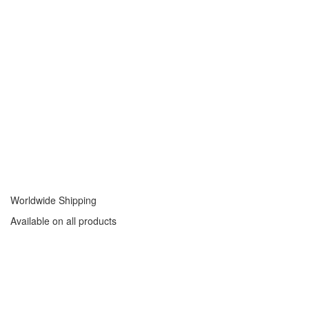
Worldwide Shipping
Available on all products