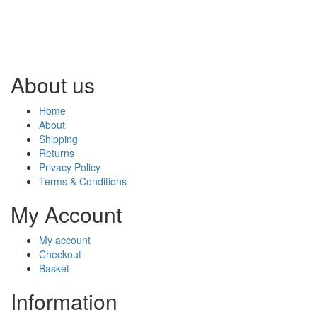
About us
Home
About
Shipping
Returns
Privacy Policy
Terms & Conditions
My Account
My account
Checkout
Basket
Information