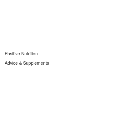
Positive Nutrition
Advice & Supplements