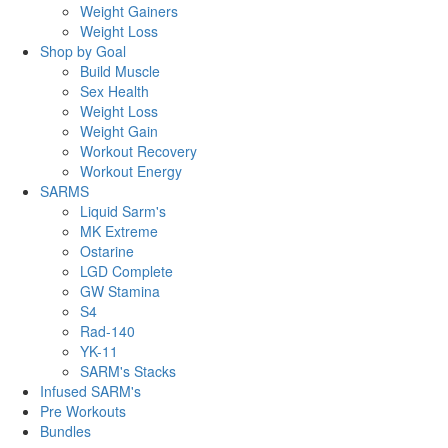
Weight Gainers
Weight Loss
Shop by Goal
Build Muscle
Sex Health
Weight Loss
Weight Gain
Workout Recovery
Workout Energy
SARMS
Liquid Sarm's
MK Extreme
Ostarine
LGD Complete
GW Stamina
S4
Rad-140
YK-11
SARM's Stacks
Infused SARM's
Pre Workouts
Bundles