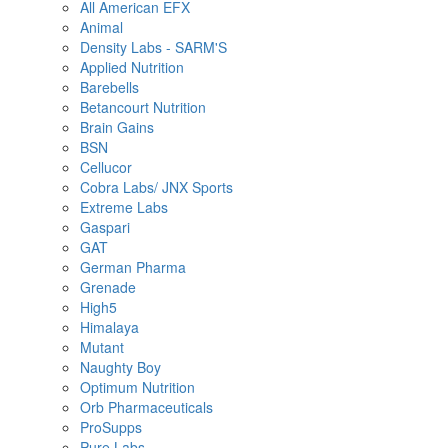
All American EFX
Animal
Density Labs - SARM'S
Applied Nutrition
Barebells
Betancourt Nutrition
Brain Gains
BSN
Cellucor
Cobra Labs/ JNX Sports
Extreme Labs
Gaspari
GAT
German Pharma
Grenade
High5
Himalaya
Mutant
Naughty Boy
Optimum Nutrition
Orb Pharmaceuticals
ProSupps
Pure Labs