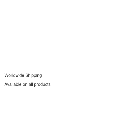
Worldwide Shipping
Available on all products