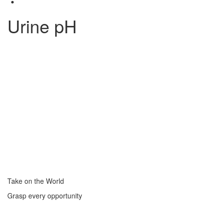
Urine pH
Take on the World
Grasp every opportunity