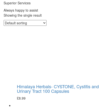
Superior Services
Always happy to assist
Showing the single result
Himalaya Herbals- CYSTONE, Cystitis and
Urinary Tract 100 Capsules
£
8.99