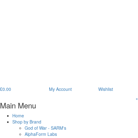
£
0.00
My Account
Wishlist
×
Main Menu
Home
Shop by Brand
God of War - SARM's
AlphaForm Labs