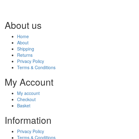
About us
Home
About
Shipping
Returns
Privacy Policy
Terms & Conditions
My Account
My account
Checkout
Basket
Information
Privacy Policy
Terms & Conditions