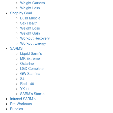
Weight Gainers
Weight Loss
Shop by Goal
Build Muscle
Sex Health
Weight Loss
Weight Gain
Workout Recovery
Workout Energy
SARMS
Liquid Sarm's
MK Extreme
Ostarine
LGD Complete
GW Stamina
S4
Rad-140
YK-11
SARM's Stacks
Infused SARM's
Pre Workouts
Bundles