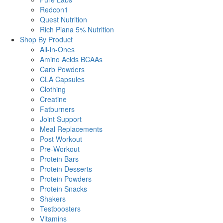
Redcon1
Quest Nutrition
Rich Piana 5% Nutrition
Shop By Product
All-in-Ones
Amino Acids BCAAs
Carb Powders
CLA Capsules
Clothing
Creatine
Fatburners
Joint Support
Meal Replacements
Post Workout
Pre-Workout
Protein Bars
Protein Desserts
Protein Powders
Protein Snacks
Shakers
Testboosters
Vitamins