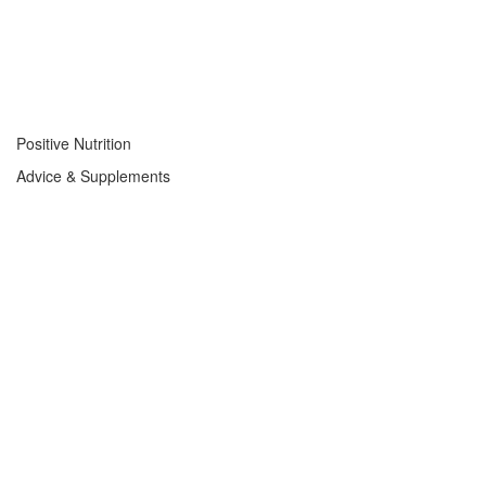
Positive Nutrition
Advice & Supplements