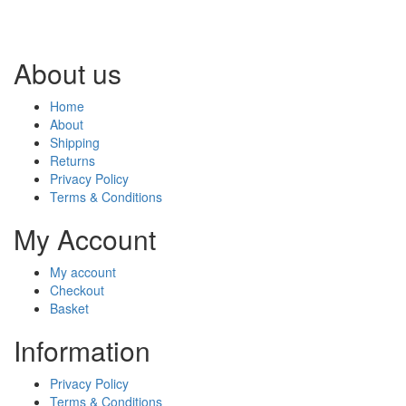
About us
Home
About
Shipping
Returns
Privacy Policy
Terms & Conditions
My Account
My account
Checkout
Basket
Information
Privacy Policy
Terms & Conditions