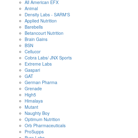
All American EFX
Animal
Density Labs - SARM'S
Applied Nutrition
Barebells
Betancourt Nutrition
Brain Gains
BSN
Cellucor
Cobra Labs/ JNX Sports
Extreme Labs
Gaspari
GAT
German Pharma
Grenade
High5
Himalaya
Mutant
Naughty Boy
Optimum Nutrition
Orb Pharmaceuticals
ProSupps
Pure Labs