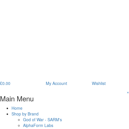
£
0.00
My Account
Wishlist
×
Main Menu
Home
Shop by Brand
God of War - SARM's
AlphaForm Labs