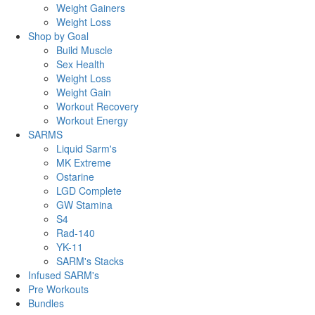
Weight Gainers
Weight Loss
Shop by Goal
Build Muscle
Sex Health
Weight Loss
Weight Gain
Workout Recovery
Workout Energy
SARMS
Liquid Sarm's
MK Extreme
Ostarine
LGD Complete
GW Stamina
S4
Rad-140
YK-11
SARM's Stacks
Infused SARM's
Pre Workouts
Bundles