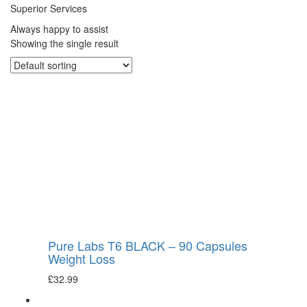
Superior Services
Always happy to assist
Showing the single result
Pure Labs T6 BLACK – 90 Capsules
Weight Loss
£
32.99