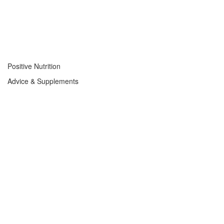
Positive Nutrition
Advice & Supplements