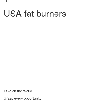
USA fat burners
Take on the World
Grasp every opportunity