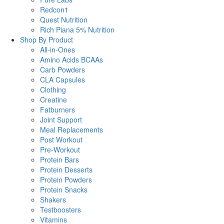
Redcon1
Quest Nutrition
Rich Piana 5% Nutrition
Shop By Product
All-in-Ones
Amino Acids BCAAs
Carb Powders
CLA Capsules
Clothing
Creatine
Fatburners
Joint Support
Meal Replacements
Post Workout
Pre-Workout
Protein Bars
Protein Desserts
Protein Powders
Protein Snacks
Shakers
Testboosters
Vitamins