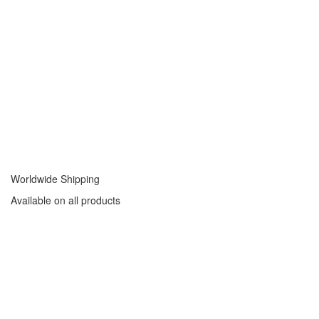
Worldwide Shipping
Available on all products