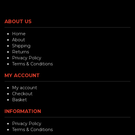
ABOUT US
Home
About
Shipping
Returns
Privacy Policy
Terms & Conditions
MY ACCOUNT
My account
Checkout
Basket
INFORMATION
Privacy Policy
Terms & Conditions