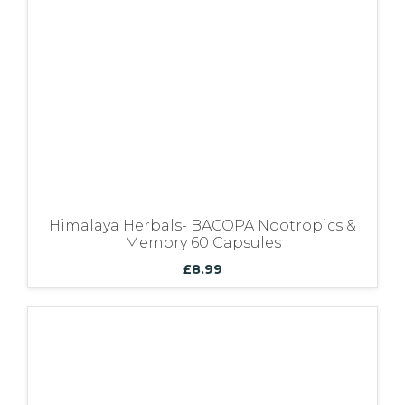
Himalaya Herbals- BACOPA Nootropics &
Memory 60 Capsules
£
8.99