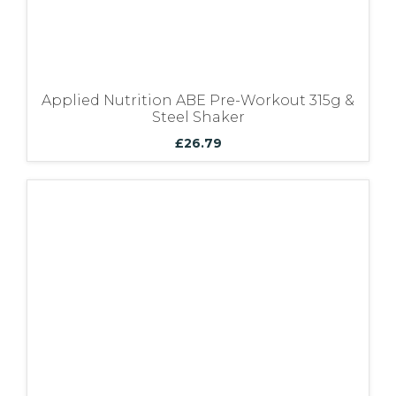
Applied Nutrition ABE Pre-Workout 315g &
Steel Shaker
£
26.79