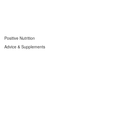
Positive Nutrition
Advice & Supplements