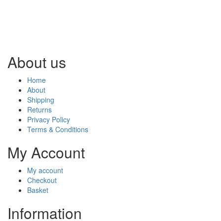
About us
Home
About
Shipping
Returns
Privacy Policy
Terms & Conditions
My Account
My account
Checkout
Basket
Information