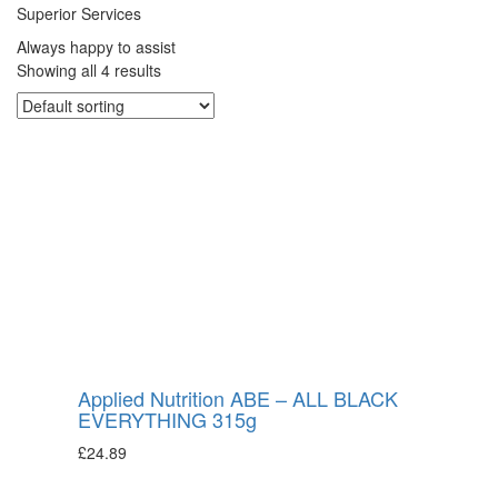
Superior Services
Always happy to assist
Showing all 4 results
Applied Nutrition ABE – ALL BLACK
EVERYTHING 315g
£
24.89