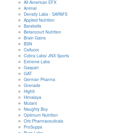
All American EFX
Animal
Density Labs - SARM'S
Applied Nutrition
Barebells
Betancourt Nutrition
Brain Gains
BSN
Cellucor
Cobra Labs/ JNX Sports
Extreme Labs
Gaspari
GAT
German Pharma
Grenade
High5
Himalaya
Mutant
Naughty Boy
Optimum Nutrition
Orb Pharmaceuticals
ProSupps
Pure Labs