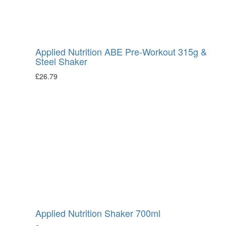
Applied Nutrition ABE Pre-Workout 315g &
Steel Shaker
£
26.79
Applied Nutrition Shaker 700ml