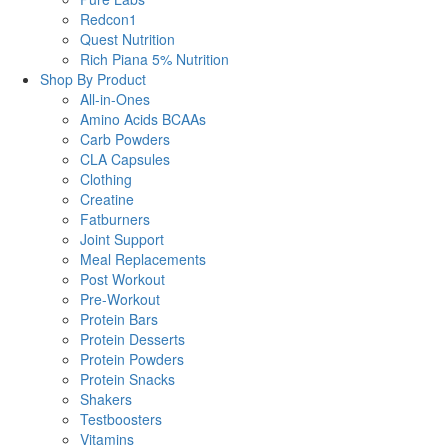
Redcon1
Quest Nutrition
Rich Piana 5% Nutrition
Shop By Product
All-in-Ones
Amino Acids BCAAs
Carb Powders
CLA Capsules
Clothing
Creatine
Fatburners
Joint Support
Meal Replacements
Post Workout
Pre-Workout
Protein Bars
Protein Desserts
Protein Powders
Protein Snacks
Shakers
Testboosters
Vitamins