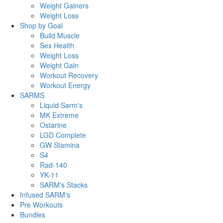
Weight Gainers
Weight Loss
Shop by Goal
Build Muscle
Sex Health
Weight Loss
Weight Gain
Workout Recovery
Workout Energy
SARMS
Liquid Sarm's
MK Extreme
Ostarine
LGD Complete
GW Stamina
S4
Rad-140
YK-11
SARM's Stacks
Infused SARM's
Pre Workouts
Bundles