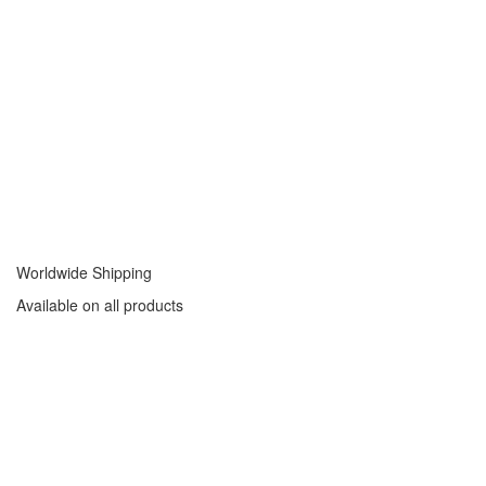
Worldwide Shipping
Available on all products