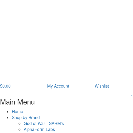
£
0.00
My Account
Wishlist
×
Main Menu
Home
Shop by Brand
God of War - SARM's
AlphaForm Labs