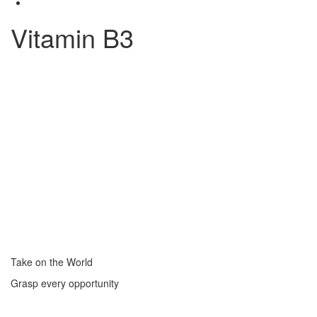
Vitamin B3
Take on the World
Grasp every opportunity