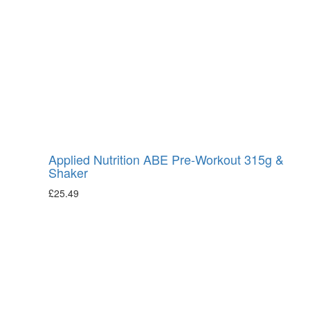
Applied Nutrition ABE Pre-Workout 315g &
Shaker
£
25.49