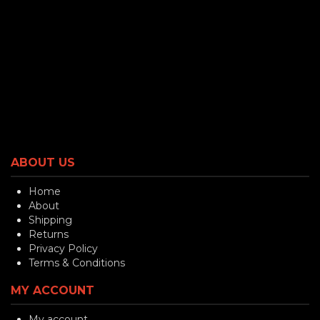
ABOUT US
Home
About
Shipping
Returns
Privacy Policy
Terms & Conditions
MY ACCOUNT
My account