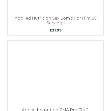
Applied Nutrition Sex Bomb For Him 60
Servings
£
21.99
Applied Nutrition ZMA Pro ZINC,