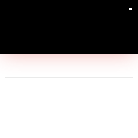
Main
Menu
Home
Shop by Brand
Shop By Product
Shop by Goal
SARMS
Infused SARM's
Pre Workouts