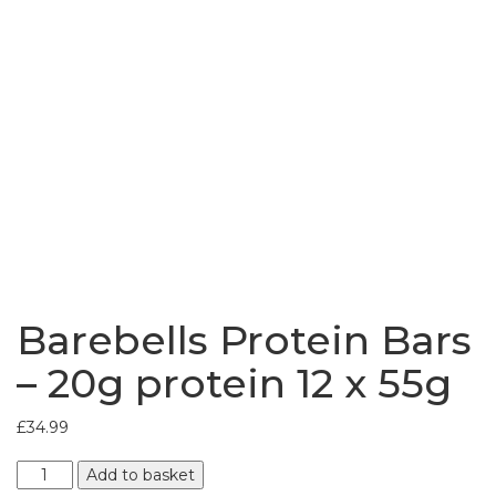
Bundles
Barebells Protein Bars
– 20g protein 12 x 55g
£
34.99
Barebells
Add to basket
Protein