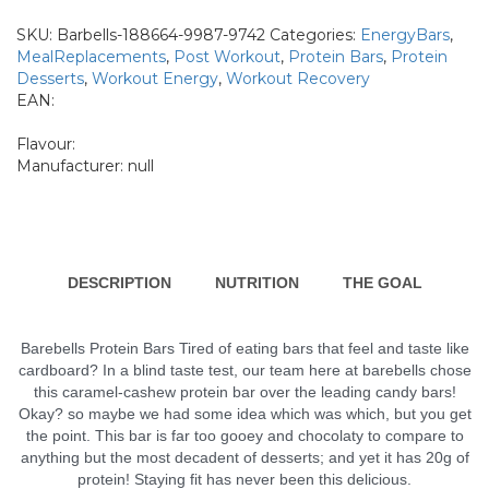
Bars
-
SKU:
Barbells-188664-9987-9742
Categories:
EnergyBars
,
20g
MealReplacements
,
Post Workout
,
Protein Bars
,
Protein
protein
Desserts
,
Workout Energy
,
Workout Recovery
12
EAN:
x
55g
quantity
Flavour:
Manufacturer:
null
DESCRIPTION
NUTRITION
THE GOAL
Barebells Protein Bars Tired of eating bars that feel and taste like
cardboard? In a blind taste test, our team here at barebells chose
this caramel-cashew protein bar over the leading candy bars!
Okay? so maybe we had some idea which was which, but you get
the point. This bar is far too gooey and chocolaty to compare to
anything but the most decadent of desserts; and yet it has 20g of
protein! Staying fit has never been this delicious.