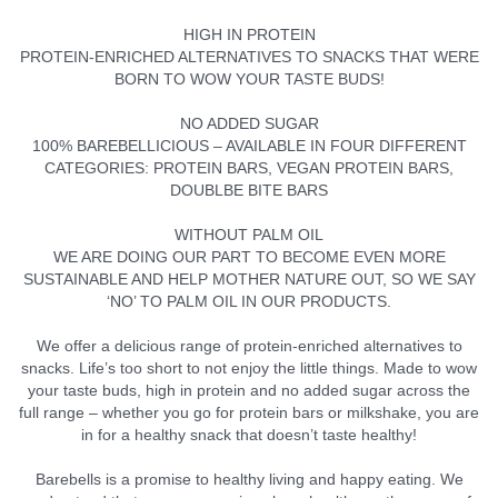
HIGH IN PROTEIN
PROTEIN-ENRICHED ALTERNATIVES TO SNACKS THAT WERE
BORN TO WOW YOUR TASTE BUDS!
NO ADDED SUGAR
100% BAREBELLICIOUS – AVAILABLE IN FOUR DIFFERENT
CATEGORIES: PROTEIN BARS, VEGAN PROTEIN BARS,
DOUBLBE BITE BARS
WITHOUT PALM OIL
WE ARE DOING OUR PART TO BECOME EVEN MORE
SUSTAINABLE AND HELP MOTHER NATURE OUT, SO WE SAY
‘NO’ TO PALM OIL IN OUR PRODUCTS.
We offer a delicious range of protein-enriched alternatives to
snacks. Life’s too short to not enjoy the little things. Made to wow
your taste buds, high in protein and no added sugar across the
full range – whether you go for protein bars or milkshake, you are
in for a healthy snack that doesn’t taste healthy!
Barebells is a promise to healthy living and happy eating. We