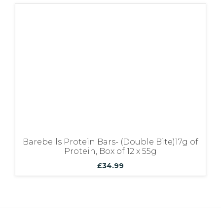
Barebells Protein Bars- (Double Bite)17g of
Protein, Box of 12 x 55g
£
34.99