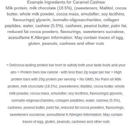
Example Ingredients for Caramel Cashew
Milk protein, milk chocolate (18.5%), (sweeteners; Maltitol, cocoa
butter, whole milk powder, cocoa mass, emulsifier; soy lecithins,
flavourings) glycerin, isomalto-oligosaccharides, collagen
peptides, water, cashew (5.5%), cashews, peanut butter, palm fat,
reduced fat cocoa powders, flavourings, sweeteners sucralose,
acesulfame K Allergen Information: May contain traces of egg,
gluten, peanuts, cashews and other nuts
> Delicious tasting protein bar born to satisfy both your taste buds and your
abs > Protein bars low calorie - with less than 2g sugar per bar > High
protein bars with 20g protein per serving > No GMO, No Palm oil Milk
protein, milk chocolate (18.5%), (sweeteners; Maltitol, cocoa butter, whole
milk powder, cocoa mass, emulsifier; soy lecithins, flavourings) glycerin,
isomalto-oligosaccharides, collagen peptides, water, cashew (5.5%),
cashews, peanut butter, palm fat, reduced fat cocoa powders, flavourings,
sweeteners sucralose, acesulfame K Allergen Information: May contain
traces of egg, gluten, peanuts, cashews and other nuts