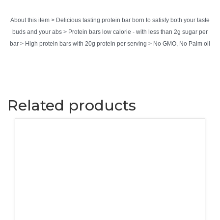
About this item > Delicious tasting protein bar born to satisfy both your taste
buds and your abs > Protein bars low calorie - with less than 2g sugar per
bar > High protein bars with 20g protein per serving > No GMO, No Palm oil
Related products