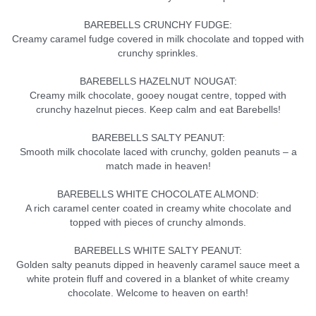
BAREBELLS CRUNCHY FUDGE:
Creamy caramel fudge covered in milk chocolate and topped with
crunchy sprinkles.
BAREBELLS HAZELNUT NOUGAT:
Creamy milk chocolate, gooey nougat centre, topped with
crunchy hazelnut pieces. Keep calm and eat Barebells!
BAREBELLS SALTY PEANUT:
Smooth milk chocolate laced with crunchy, golden peanuts – a
match made in heaven!
BAREBELLS WHITE CHOCOLATE ALMOND:
A rich caramel center coated in creamy white chocolate and
topped with pieces of crunchy almonds.
BAREBELLS WHITE SALTY PEANUT:
Golden salty peanuts dipped in heavenly caramel sauce meet a
white protein fluff and covered in a blanket of white creamy
chocolate. Welcome to heaven on earth!