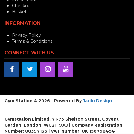
Checkout
Basket
INFORMATION
Privacy Policy
Terms & Conditions
CONNECT WITH US
Gym Station © 2026 - Powered By
Jarilo Design
Gymstation Limited, 71-75 Shelton Street, Covent
Garden, London, WC2H 9JQ | Company Registration
Number: 08397136 | VAT number: UK 156798454