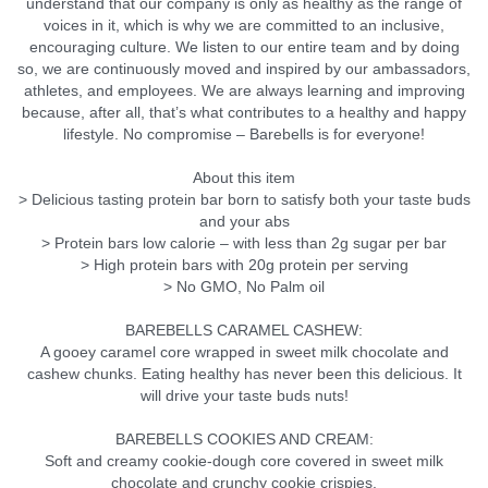
understand that our company is only as healthy as the range of
voices in it, which is why we are committed to an inclusive,
encouraging culture. We listen to our entire team and by doing
so, we are continuously moved and inspired by our ambassadors,
athletes, and employees. We are always learning and improving
because, after all, that’s what contributes to a healthy and happy
lifestyle. No compromise – Barebells is for everyone!
About this item
> Delicious tasting protein bar born to satisfy both your taste buds
and your abs
> Protein bars low calorie – with less than 2g sugar per bar
> High protein bars with 20g protein per serving
> No GMO, No Palm oil
BAREBELLS CARAMEL CASHEW:
A gooey caramel core wrapped in sweet milk chocolate and
cashew chunks. Eating healthy has never been this delicious. It
will drive your taste buds nuts!
BAREBELLS COOKIES AND CREAM:
Soft and creamy cookie-dough core covered in sweet milk
chocolate and crunchy cookie crispies.