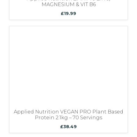
MAGNESIUM & VIT B6
£
19.99
Applied Nutrition VEGAN PRO Plant Based
Protein 2.1kg – 70 Servings
£
38.49