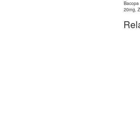
Bacopa 
20mg, Ze
Rel