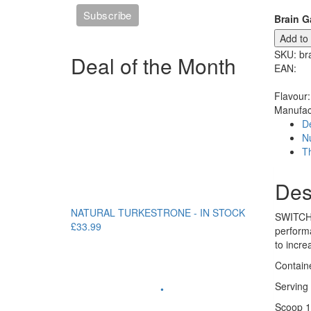
Brain G
Add to
SKU:
br
Deal of the Month
EAN:
Flavour:
Manufac
De
Nu
T
Des
NATURAL TURKESTRONE - IN STOCK
SWITCH O
£33.99
perform
to incre
Contain
Serving 
•
Scoop 