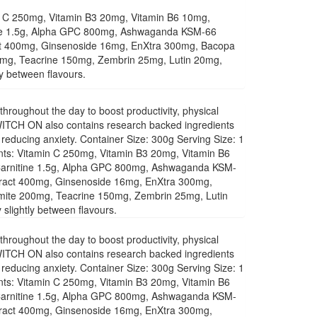
min C 250mg, Vitamin B3 20mg, Vitamin B6 10mg,
itine 1.5g, Alpha GPC 800mg, Ashwaganda KSM-66
ct 400mg, Ginsenoside 16mg, EnXtra 300mg, Bacopa
0mg, Teacrine 150mg, Zembrin 25mg, Lutin 20mg,
ly between flavours.
roughout the day to boost productivity, physical
CH ON also contains research backed ingredients
t reducing anxiety. Container Size: 300g Serving Size: 1
ents: Vitamin C 250mg, Vitamin B3 20mg, Vitamin B6
L-Carnitine 1.5g, Alpha GPC 800mg, Ashwaganda KSM-
ract 400mg, Ginsenoside 16mg, EnXtra 300mg,
mite 200mg, Teacrine 150mg, Zembrin 25mg, Lutin
slightly between flavours.
roughout the day to boost productivity, physical
CH ON also contains research backed ingredients
t reducing anxiety. Container Size: 300g Serving Size: 1
ents: Vitamin C 250mg, Vitamin B3 20mg, Vitamin B6
L-Carnitine 1.5g, Alpha GPC 800mg, Ashwaganda KSM-
ract 400mg, Ginsenoside 16mg, EnXtra 300mg,