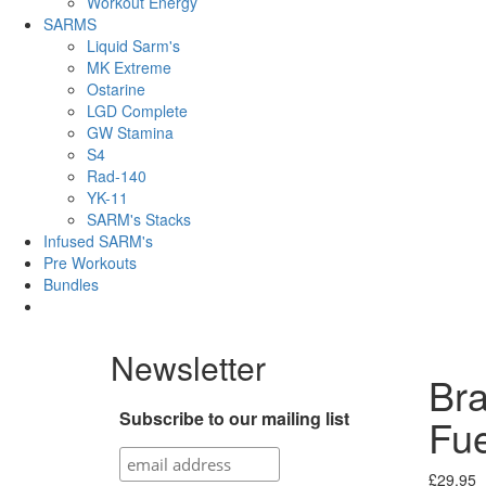
Workout Energy
SARMS
Liquid Sarm's
MK Extreme
Ostarine
LGD Complete
GW Stamina
S4
Rad-140
YK-11
SARM's Stacks
Infused SARM's
Pre Workouts
Bundles
Newsletter
Bra
Subscribe to our mailing list
Fu
£
29.95