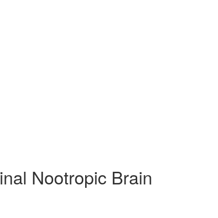
inal Nootropic Brain