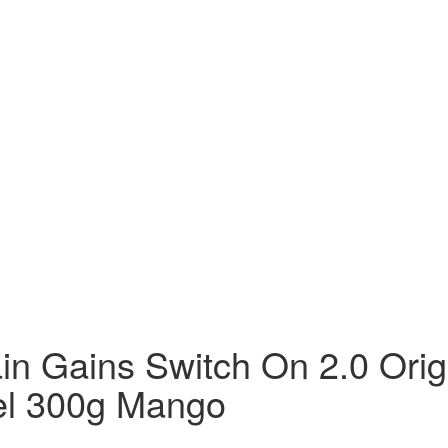
in Gains Switch On 2.0 Orig
el 300g Mango