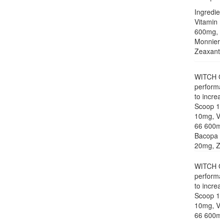
Ingredie
Vitamin
600mg, 
Monnier
Zeaxanth
WITCH ON
perform
to incre
Scoop 15
10mg, V
66 600m
Bacopa 
20mg, Ze
WITCH ON
perform
to incre
Scoop 15
10mg, V
66 600m