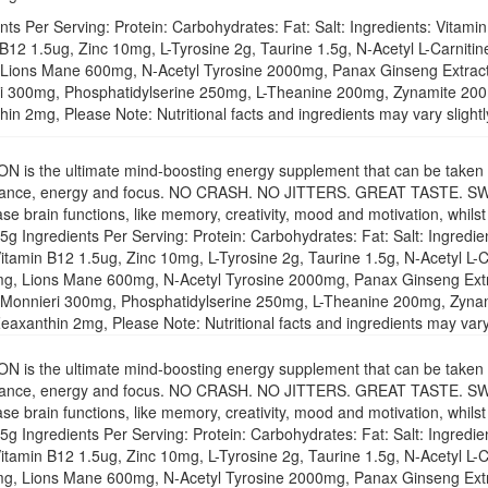
nts Per Serving: Protein: Carbohydrates: Fat: Salt: Ingredients: Vita
 B12 1.5ug, Zinc 10mg, L-Tyrosine 2g, Taurine 1.5g, N-Acetyl L-Carn
Lions Mane 600mg, N-Acetyl Tyrosine 2000mg, Panax Ginseng Extra
i 300mg, Phosphatidylserine 250mg, L-Theanine 200mg, Zynamite 20
in 2mg, Please Note: Nutritional facts and ingredients may vary slight
 is the ultimate mind-boosting energy supplement that can be taken th
ance, energy and focus. NO CRASH. NO JITTERS. GREAT TASTE. SWIT
ase brain functions, like memory, creativity, mood and motivation, whils
g Ingredients Per Serving: Protein: Carbohydrates: Fat: Salt: Ingredi
itamin B12 1.5ug, Zinc 10mg, L-Tyrosine 2g, Taurine 1.5g, N-Acetyl 
g, Lions Mane 600mg, N-Acetyl Tyrosine 2000mg, Panax Ginseng Ext
Monnieri 300mg, Phosphatidylserine 250mg, L-Theanine 200mg, Zyna
axanthin 2mg, Please Note: Nutritional facts and ingredients may vary 
 is the ultimate mind-boosting energy supplement that can be taken th
ance, energy and focus. NO CRASH. NO JITTERS. GREAT TASTE. SWIT
ase brain functions, like memory, creativity, mood and motivation, whils
g Ingredients Per Serving: Protein: Carbohydrates: Fat: Salt: Ingredi
itamin B12 1.5ug, Zinc 10mg, L-Tyrosine 2g, Taurine 1.5g, N-Acetyl 
g, Lions Mane 600mg, N-Acetyl Tyrosine 2000mg, Panax Ginseng Ext