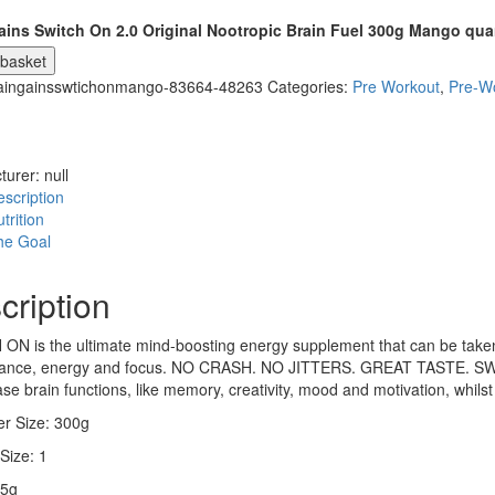
ains Switch On 2.0 Original Nootropic Brain Fuel 300g Mango qua
 basket
aingainsswtichonmango-83664-48263
Categories:
Pre Workout
,
Pre-W
turer:
null
scription
trition
he Goal
cription
N is the ultimate mind-boosting energy supplement that can be taken t
ance, energy and focus. NO CRASH. NO JITTERS. GREAT TASTE. SWIT
ase brain functions, like memory, creativity, mood and motivation, whilst
er Size: 300g
Size: 1
15g