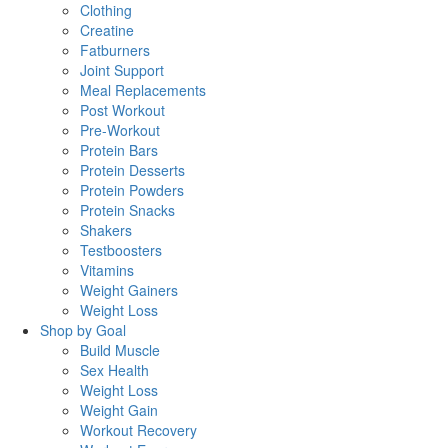
Clothing
Creatine
Fatburners
Joint Support
Meal Replacements
Post Workout
Pre-Workout
Protein Bars
Protein Desserts
Protein Powders
Protein Snacks
Shakers
Testboosters
Vitamins
Weight Gainers
Weight Loss
Shop by Goal
Build Muscle
Sex Health
Weight Loss
Weight Gain
Workout Recovery