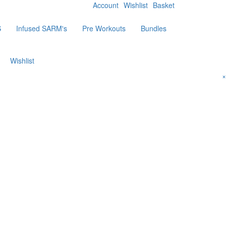
Account
Wishlist
Basket
S
Infused SARM's
Pre Workouts
Bundles
Wishlist
×