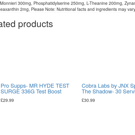
Monnieri 300mg, Phosphatidylserine 250mg, L-Theanine 200mg, Zyna
axanthin 2mg, Please Note: Nutritional facts and ingredients may vary 
ated products
Pro Supps- MR HYDE TEST
Cobra Labs by JNX S
SURGE 336G Test Boost
The Shadow- 30 Serv
£
29.99
£
30.99