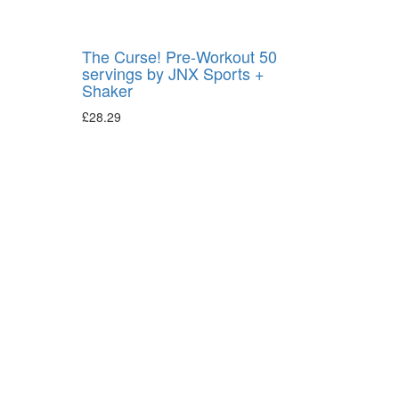
The Curse! Pre-Workout 50
servings by JNX Sports +
Shaker
£
28.29