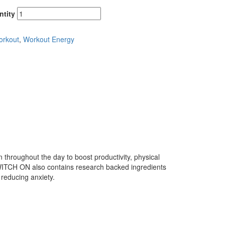
ntity
orkout
,
Workout Energy
hroughout the day to boost productivity, physical
CH ON also contains research backed ingredients
 reducing anxiety.