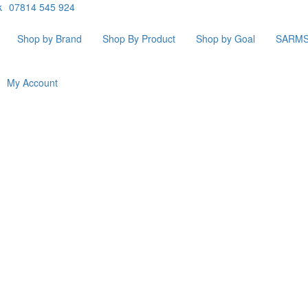
k
07814 545 924
Shop by Brand
Shop By Product
Shop by Goal
SARM
My Account