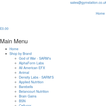
sales@gymstation.co.u
Home
£
0.00
Main Menu
Home
Shop by Brand
God of War - SARM's
AlphaForm Labs
All American EFX
Animal
Density Labs - SARM'S
Applied Nutrition
Barebells
Betancourt Nutrition
Brain Gains
BSN
Cellucor