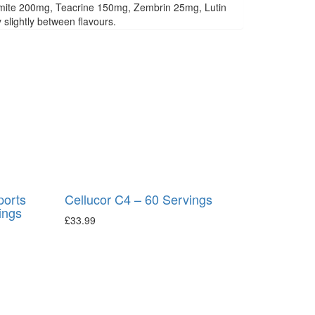
mite 200mg, Teacrine 150mg, Zembrin 25mg, Lutin
slightly between flavours.
ports
Cellucor C4 – 60 Servings
ings
£
33.99