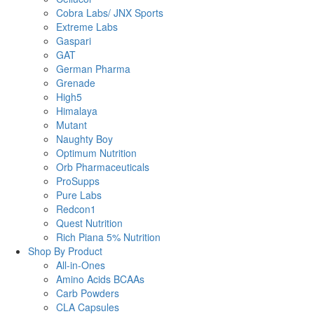
Cobra Labs/ JNX Sports
Extreme Labs
Gaspari
GAT
German Pharma
Grenade
High5
Himalaya
Mutant
Naughty Boy
Optimum Nutrition
Orb Pharmaceuticals
ProSupps
Pure Labs
Redcon1
Quest Nutrition
Rich Piana 5% Nutrition
Shop By Product
All-in-Ones
Amino Acids BCAAs
Carb Powders
CLA Capsules