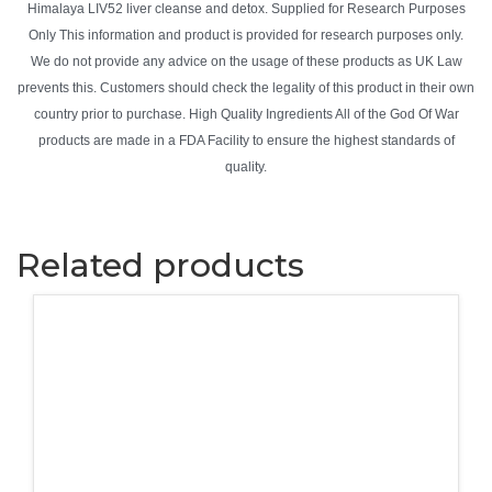
Himalaya LIV52 liver cleanse and detox. Supplied for Research Purposes
Only This information and product is provided for research purposes only.
We do not provide any advice on the usage of these products as UK Law
prevents this. Customers should check the legality of this product in their own
country prior to purchase. High Quality Ingredients All of the God Of War
products are made in a FDA Facility to ensure the highest standards of
quality.
Related products