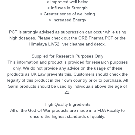
> Improved well being
> Influxes in Strength
> Greater sense of wellbeing
> Increased Energy
PCT is strongly advised as suppression can occur while using
high dosages. Please check out the ORB Pharma PCT or the
Himalaya LIV52 liver cleanse and detox.
Supplied for Research Purposes Only
This information and product is provided for research purposes
only. We do not provide any advice on the usage of these
products as UK Law prevents this. Customers should check the
legality of this product in their own country prior to purchase. All
Sarm products should be used by individuals above the age of
21.
High Quality Ingredients
All of the God Of War products are made in a FDA Facility to
ensure the highest standards of quality.