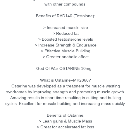
with other compounds.
Benefits of RAD140 (Testolone):
> Increased muscle size
> Reduced fat
> Boosted testosterone levels
> Increase Strength & Endurance
> Effective Muscle Building
> Greater anabolic affect
God Of War OSTARINE 10mg –
What is Ostarine–MK2866?
Ostarine was developed as a treatment for muscle wasting
syndromes by improving strength and promoting muscle growth.
Amazing results in short time resulting in cutting and bulking
cycles. Excellent for muscle building and increasing mass quickly.
Benefits of Ostarine:
> Lean gains & Muscle Mass
> Great for accelerated fat loss