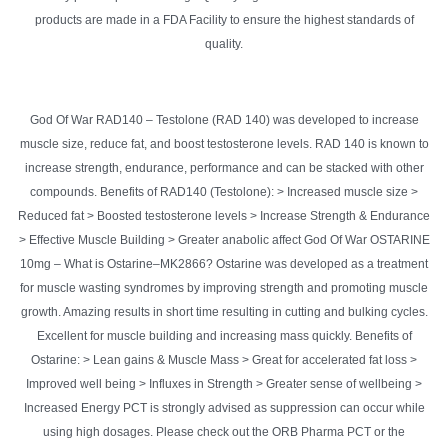
products are made in a FDA Facility to ensure the highest standards of
quality.
God Of War RAD140 – Testolone (RAD 140) was developed to increase
muscle size, reduce fat, and boost testosterone levels. RAD 140 is known to
increase strength, endurance, performance and can be stacked with other
compounds. Benefits of RAD140 (Testolone): > Increased muscle size >
Reduced fat > Boosted testosterone levels > Increase Strength & Endurance
> Effective Muscle Building > Greater anabolic affect God Of War OSTARINE
10mg – What is Ostarine–MK2866? Ostarine was developed as a treatment
for muscle wasting syndromes by improving strength and promoting muscle
growth. Amazing results in short time resulting in cutting and bulking cycles.
Excellent for muscle building and increasing mass quickly. Benefits of
Ostarine: > Lean gains & Muscle Mass > Great for accelerated fat loss >
Improved well being > Influxes in Strength > Greater sense of wellbeing >
Increased Energy PCT is strongly advised as suppression can occur while
using high dosages. Please check out the ORB Pharma PCT or the