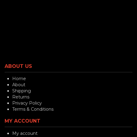
ABOUT US
Home
About
Shipping
Returns
Privacy Policy
Terms & Conditions
MY ACCOUNT
My account