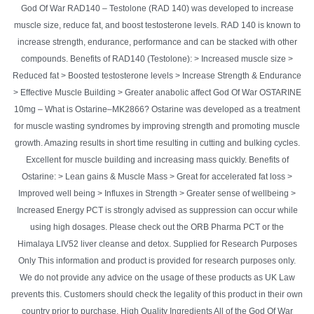
God Of War RAD140 – Testolone (RAD 140) was developed to increase
muscle size, reduce fat, and boost testosterone levels. RAD 140 is known to
increase strength, endurance, performance and can be stacked with other
compounds. Benefits of RAD140 (Testolone): > Increased muscle size >
Reduced fat > Boosted testosterone levels > Increase Strength & Endurance
> Effective Muscle Building > Greater anabolic affect God Of War OSTARINE
10mg – What is Ostarine–MK2866? Ostarine was developed as a treatment
for muscle wasting syndromes by improving strength and promoting muscle
growth. Amazing results in short time resulting in cutting and bulking cycles.
Excellent for muscle building and increasing mass quickly. Benefits of
Ostarine: > Lean gains & Muscle Mass > Great for accelerated fat loss >
Improved well being > Influxes in Strength > Greater sense of wellbeing >
Increased Energy PCT is strongly advised as suppression can occur while
using high dosages. Please check out the ORB Pharma PCT or the
Himalaya LIV52 liver cleanse and detox. Supplied for Research Purposes
Only This information and product is provided for research purposes only.
We do not provide any advice on the usage of these products as UK Law
prevents this. Customers should check the legality of this product in their own
country prior to purchase. High Quality Ingredients All of the God Of War