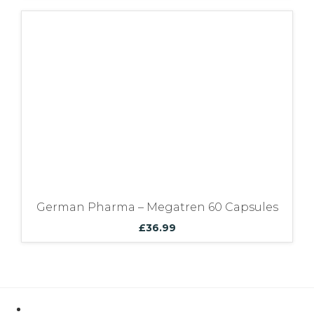
German Pharma – Megatren 60 Capsules
£
36.99