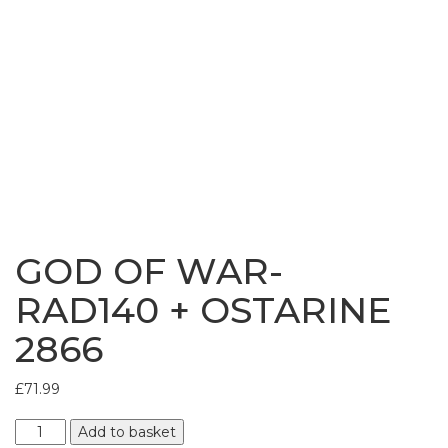
Bundles
GOD OF WAR-
RAD140 + OSTARINE
2866
£
71.99
GOD
Add to basket
OF