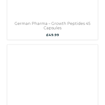
German Pharma – Growth Peptides 45
Capsules
£
49.99