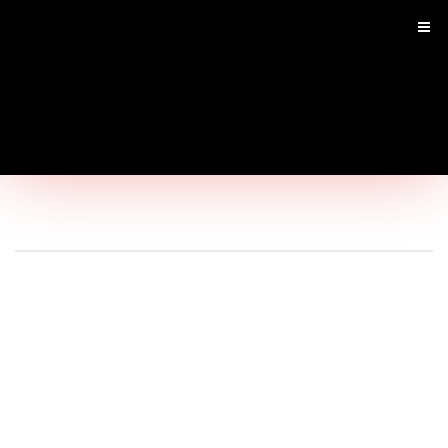
Main
Menu
Home
Shop by Brand
Shop By Product
Shop by Goal
SARMS
Infused SARM's
Pre Workouts