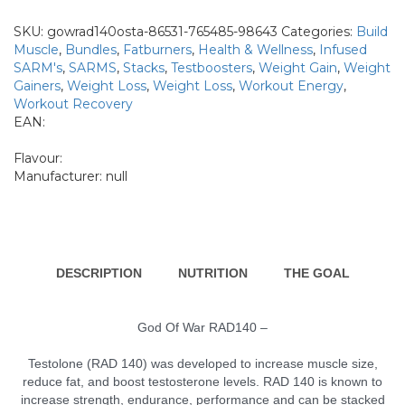
WAR-
RAD140
SKU:
gowrad140osta-86531-765485-98643
Categories:
Build
+
Muscle
,
Bundles
,
Fatburners
,
Health & Wellness
,
Infused
OSTARINE
SARM's
,
SARMS
,
Stacks
,
Testboosters
,
Weight Gain
,
Weight
2866
Gainers
,
Weight Loss
,
Weight Loss
,
Workout Energy
,
quantity
Workout Recovery
EAN:
Flavour:
Manufacturer:
null
DESCRIPTION
NUTRITION
THE GOAL
God Of War RAD140 –
Testolone (RAD 140) was developed to increase muscle size,
reduce fat, and boost testosterone levels. RAD 140 is known to
increase strength, endurance, performance and can be stacked