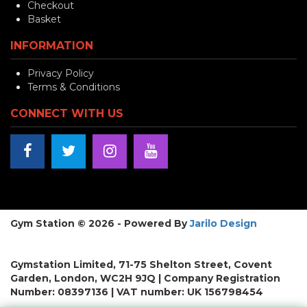
Checkout
Basket
INFORMATION
Privacy Policy
Terms & Conditions
CONNECT WITH US
Gym Station © 2026 - Powered By
Jarilo Design
Gymstation Limited, 71-75 Shelton Street, Covent
Garden, London, WC2H 9JQ | Company Registration
Number: 08397136 | VAT number: UK 156798454