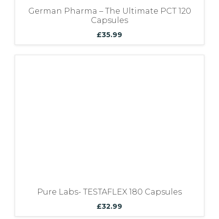
German Pharma – The Ultimate PCT 120
Capsules
£
35.99
Pure Labs- TESTAFLEX 180 Capsules
£
32.99