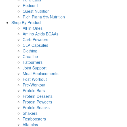
Redcon1
Quest Nutrition
Rich Piana 5% Nutrition
Shop By Product
All-in-Ones
Amino Acids BCAAs
Carb Powders
CLA Capsules
Clothing
Creatine
Fatburners
Joint Support
Meal Replacements
Post Workout
Pre-Workout
Protein Bars
Protein Desserts
Protein Powders
Protein Snacks
Shakers
Testboosters
Vitamins