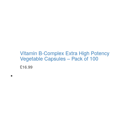
Vitamin B-Complex Extra High Potency
Vegetable Capsules – Pack of 100
£
16.99