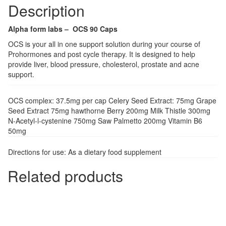
Description
Alpha form labs – OCS 90 Caps
OCS is your all in one support solution during your course of
Prohormones and post cycle therapy. It is designed to help
provide liver, blood pressure, cholesterol, prostate and acne
support.
OCS complex: 37.5mg per cap Celery Seed Extract: 75mg Grape
Seed Extract 75mg hawthorne Berry 200mg Milk Thistle 300mg
N-Acetyl-l-cystenine 750mg Saw Palmetto 200mg Vitamin B6
50mg
Directions for use: As a dietary food supplement
Related products