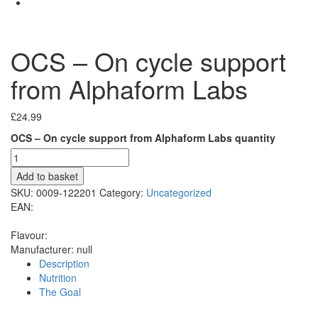
OCS – On cycle support
from Alphaform Labs
£
24.99
OCS – On cycle support from Alphaform Labs quantity
Add to basket
SKU:
0009-122201
Category:
Uncategorized
EAN:
Flavour:
Manufacturer:
null
Description
Nutrition
The Goal