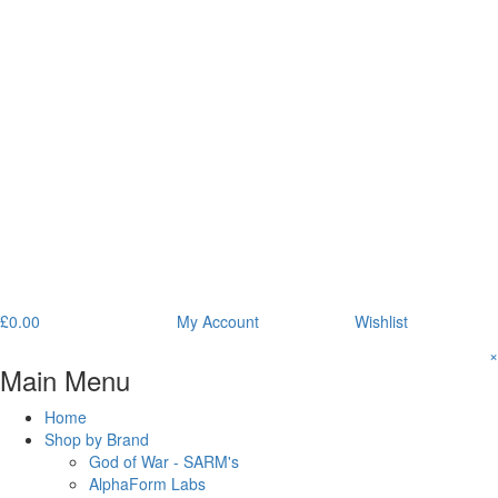
£
0.00
My Account
Wishlist
×
Main Menu
Home
Shop by Brand
God of War - SARM's
AlphaForm Labs