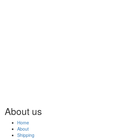
About us
Home
About
Shipping