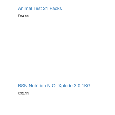
Animal Test 21 Packs
£
84.99
BSN Nutrition N.O.-Xplode 3.0 1KG
£
32.99