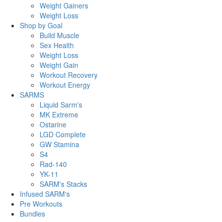
Weight Gainers
Weight Loss
Shop by Goal
Build Muscle
Sex Health
Weight Loss
Weight Gain
Workout Recovery
Workout Energy
SARMS
Liquid Sarm's
MK Extreme
Ostarine
LGD Complete
GW Stamina
S4
Rad-140
YK-11
SARM's Stacks
Infused SARM's
Pre Workouts
Bundles