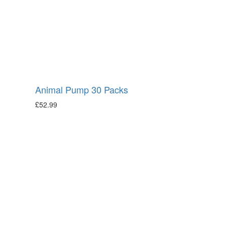
Animal Pump 30 Packs
£
52.99