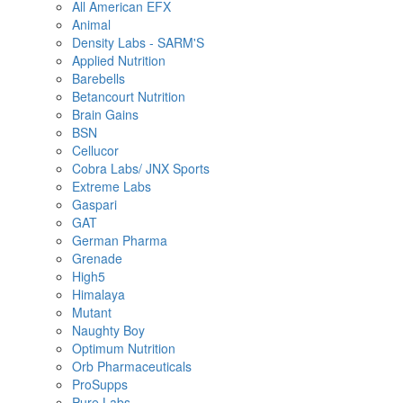
All American EFX
Animal
Density Labs - SARM'S
Applied Nutrition
Barebells
Betancourt Nutrition
Brain Gains
BSN
Cellucor
Cobra Labs/ JNX Sports
Extreme Labs
Gaspari
GAT
German Pharma
Grenade
High5
Himalaya
Mutant
Naughty Boy
Optimum Nutrition
Orb Pharmaceuticals
ProSupps
Pure Labs