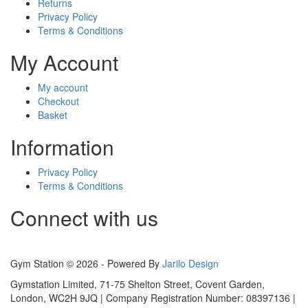
Returns
Privacy Policy
Terms & Conditions
My Account
My account
Checkout
Basket
Information
Privacy Policy
Terms & Conditions
Connect with us
Gym Station © 2026 - Powered By
Jarilo Design
Gymstation Limited, 71-75 Shelton Street, Covent Garden,
London, WC2H 9JQ | Company Registration Number: 08397136 |