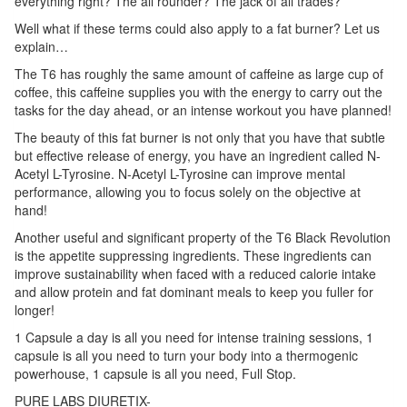
everything right? The all rounder? The jack of all trades?
Well what if these terms could also apply to a fat burner? Let us
explain…
The T6 has roughly the same amount of caffeine as large cup of
coffee, this caffeine supplies you with the energy to carry out the
tasks for the day ahead, or an intense workout you have planned!
The beauty of this fat burner is not only that you have that subtle
but effective release of energy, you have an ingredient called N-
Acetyl L-Tyrosine. N-Acetyl L-Tyrosine can improve mental
performance, allowing you to focus solely on the objective at
hand!
Another useful and significant property of the T6 Black Revolution
is the appetite suppressing ingredients. These ingredients can
improve sustainability when faced with a reduced calorie intake
and allow protein and fat dominant meals to keep you fuller for
longer!
1 Capsule a day is all you need for intense training sessions, 1
capsule is all you need to turn your body into a thermogenic
powerhouse, 1 capsule is all you need, Full Stop.
PURE LABS DIURETIX-