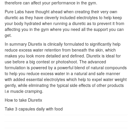
therefore can affect your performance in the gym.
Pure Labs have thought ahead when creating their very own
diuretic as they have cleverly included electrolytes to help keep
your body hydrated when running a diuretic as to prevent it from
affecting you in the gym where you need all the support you can
get.
In summary Diuretix is clinically formulated to significantly help
reduce excess water retention from beneath the skin, which
makes you look more detailed and defined. Diuretix is ideal for
use before a big contest or photoshoot. The advanced
formulation is powered by a powerful blend of natural compounds
to help you reduce excess water in a natural and safe manner
with added essential electrolytes which help to expel water weight
gently, while eliminating the typical side effects of other products
i.e muscle cramping.
How to take Diuretix
Take 3 capsules daily with food