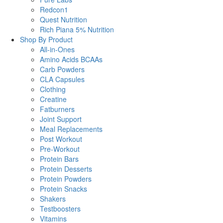
Redcon1
Quest Nutrition
Rich Piana 5% Nutrition
Shop By Product
All-in-Ones
Amino Acids BCAAs
Carb Powders
CLA Capsules
Clothing
Creatine
Fatburners
Joint Support
Meal Replacements
Post Workout
Pre-Workout
Protein Bars
Protein Desserts
Protein Powders
Protein Snacks
Shakers
Testboosters
Vitamins