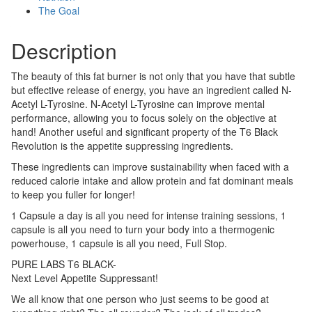
The Goal
Description
The beauty of this fat burner is not only that you have that subtle
but effective release of energy, you have an ingredient called N-
Acetyl L-Tyrosine. N-Acetyl L-Tyrosine can improve mental
performance, allowing you to focus solely on the objective at
hand! Another useful and significant property of the T6 Black
Revolution is the appetite suppressing ingredients.
These ingredients can improve sustainability when faced with a
reduced calorie intake and allow protein and fat dominant meals
to keep you fuller for longer!
1 Capsule a day is all you need for intense training sessions, 1
capsule is all you need to turn your body into a thermogenic
powerhouse, 1 capsule is all you need, Full Stop.
PURE LABS T6 BLACK-
Next Level Appetite Suppressant!
We all know that one person who just seems to be good at