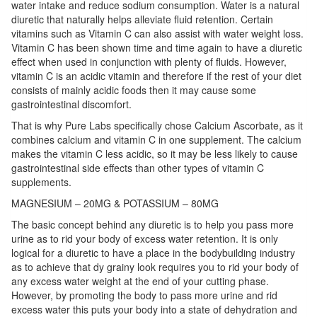
water intake and reduce sodium consumption. Water is a natural
diuretic that naturally helps alleviate fluid retention. Certain
vitamins such as Vitamin C can also assist with water weight loss.
Vitamin C has been shown time and time again to have a diuretic
effect when used in conjunction with plenty of fluids. However,
vitamin C is an acidic vitamin and therefore if the rest of your diet
consists of mainly acidic foods then it may cause some
gastrointestinal discomfort.
That is why Pure Labs specifically chose Calcium Ascorbate, as it
combines calcium and vitamin C in one supplement. The calcium
makes the vitamin C less acidic, so it may be less likely to cause
gastrointestinal side effects than other types of vitamin C
supplements.
MAGNESIUM – 20MG & POTASSIUM – 80MG
The basic concept behind any diuretic is to help you pass more
urine as to rid your body of excess water retention. It is only
logical for a diuretic to have a place in the bodybuilding industry
as to achieve that dy grainy look requires you to rid your body of
any excess water weight at the end of your cutting phase.
However, by promoting the body to pass more urine and rid
excess water this puts your body into a state of dehydration and