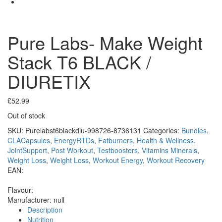
Pure Labs- Make Weight
Stack T6 BLACK /
DIURETIX
£
52.99
Out of stock
SKU:
Purelabst6blackdiu-998726-8736131
Categories:
Bundles
,
CLACapsules
,
EnergyRTDs
,
Fatburners
,
Health & Wellness
,
JointSupport
,
Post Workout
,
Testboosters
,
Vitamins Minerals
,
Weight Loss
,
Weight Loss
,
Workout Energy
,
Workout Recovery
EAN:
Flavour:
Manufacturer:
null
Description
Nutrition