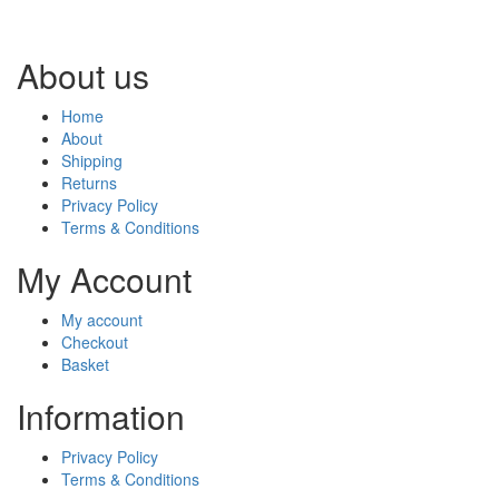
About us
Home
About
Shipping
Returns
Privacy Policy
Terms & Conditions
My Account
My account
Checkout
Basket
Information
Privacy Policy
Terms & Conditions