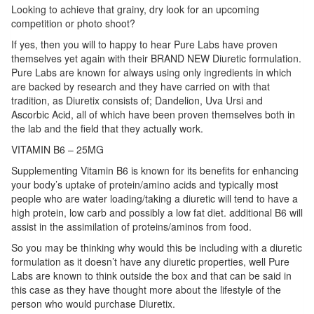
Looking to achieve that grainy, dry look for an upcoming
competition or photo shoot?
If yes, then you will to happy to hear Pure Labs have proven
themselves yet again with their BRAND NEW Diuretic formulation.
Pure Labs are known for always using only ingredients in which
are backed by research and they have carried on with that
tradition, as Diuretix consists of; Dandelion, Uva Ursi and
Ascorbic Acid, all of which have been proven themselves both in
the lab and the field that they actually work.
VITAMIN B6 – 25MG
Supplementing Vitamin B6 is known for its benefits for enhancing
your body’s uptake of protein/amino acids and typically most
people who are water loading/taking a diuretic will tend to have a
high protein, low carb and possibly a low fat diet. additional B6 will
assist in the assimilation of proteins/aminos from food.
So you may be thinking why would this be including with a diuretic
formulation as it doesn’t have any diuretic properties, well Pure
Labs are known to think outside the box and that can be said in
this case as they have thought more about the lifestyle of the
person who would purchase Diuretix.