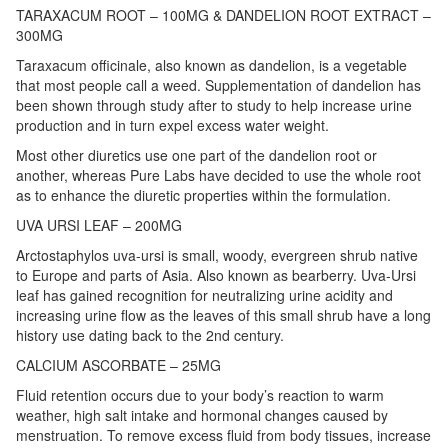
TARAXACUM ROOT – 100MG & DANDELION ROOT EXTRACT –
300MG
Taraxacum officinale, also known as dandelion, is a vegetable
that most people call a weed. Supplementation of dandelion has
been shown through study after to study to help increase urine
production and in turn expel excess water weight.
Most other diuretics use one part of the dandelion root or
another, whereas Pure Labs have decided to use the whole root
as to enhance the diuretic properties within the formulation.
UVA URSI LEAF – 200MG
Arctostaphylos uva-ursi is small, woody, evergreen shrub native
to Europe and parts of Asia. Also known as bearberry. Uva-Ursi
leaf has gained recognition for neutralizing urine acidity and
increasing urine flow as the leaves of this small shrub have a long
history use dating back to the 2nd century.
CALCIUM ASCORBATE – 25MG
Fluid retention occurs due to your body’s reaction to warm
weather, high salt intake and hormonal changes caused by
menstruation. To remove excess fluid from body tissues, increase