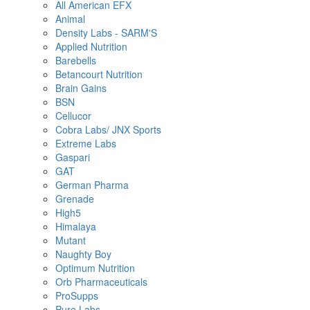
All American EFX
Animal
Density Labs - SARM'S
Applied Nutrition
Barebells
Betancourt Nutrition
Brain Gains
BSN
Cellucor
Cobra Labs/ JNX Sports
Extreme Labs
Gaspari
GAT
German Pharma
Grenade
High5
Himalaya
Mutant
Naughty Boy
Optimum Nutrition
Orb Pharmaceuticals
ProSupps
Pure Labs