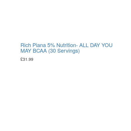
Rich Piana 5% Nutrition- ALL DAY YOU
MAY BCAA (30 Servings)
£
31.99