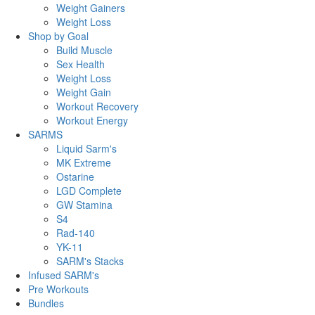
Weight Gainers
Weight Loss
Shop by Goal
Build Muscle
Sex Health
Weight Loss
Weight Gain
Workout Recovery
Workout Energy
SARMS
Liquid Sarm's
MK Extreme
Ostarine
LGD Complete
GW Stamina
S4
Rad-140
YK-11
SARM's Stacks
Infused SARM's
Pre Workouts
Bundles