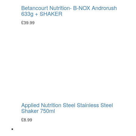
Betancourt Nutrition- B-NOX Androrush
633g + SHAKER
£
39.99
Applied Nutrition Steel Stainless Steel
Shaker 750ml
£
8.99