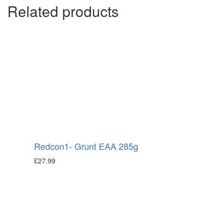
Related products
Redcon1- Grunt EAA 285g
£
27.99