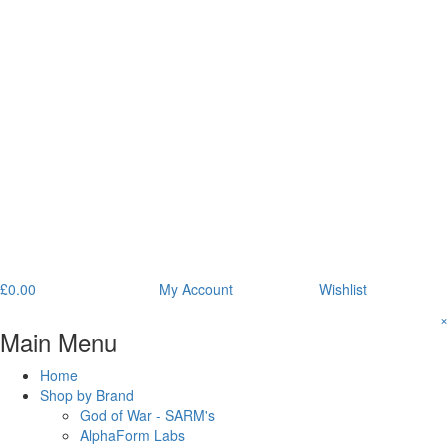
£
0.00
My Account
Wishlist
×
Main Menu
Home
Shop by Brand
God of War - SARM's
AlphaForm Labs