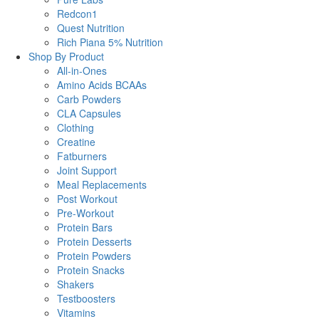
Redcon1
Quest Nutrition
Rich Piana 5% Nutrition
Shop By Product
All-in-Ones
Amino Acids BCAAs
Carb Powders
CLA Capsules
Clothing
Creatine
Fatburners
Joint Support
Meal Replacements
Post Workout
Pre-Workout
Protein Bars
Protein Desserts
Protein Powders
Protein Snacks
Shakers
Testboosters
Vitamins