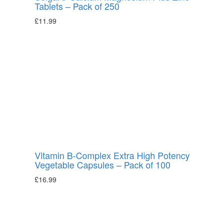
Tablets – Pack of 250
£
11.99
Vitamin B-Complex Extra High Potency
Vegetable Capsules – Pack of 100
£
16.99