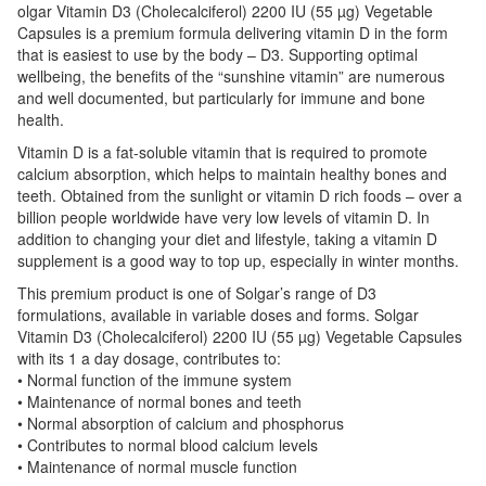
olgar Vitamin D3 (Cholecalciferol) 2200 IU (55 µg) Vegetable
Capsules is a premium formula delivering vitamin D in the form
that is easiest to use by the body – D3. Supporting optimal
wellbeing, the benefits of the “sunshine vitamin” are numerous
and well documented, but particularly for immune and bone
health.
Vitamin D is a fat-soluble vitamin that is required to promote
calcium absorption, which helps to maintain healthy bones and
teeth. Obtained from the sunlight or vitamin D rich foods – over a
billion people worldwide have very low levels of vitamin D. In
addition to changing your diet and lifestyle, taking a vitamin D
supplement is a good way to top up, especially in winter months.
This premium product is one of Solgar’s range of D3
formulations, available in variable doses and forms. Solgar
Vitamin D3 (Cholecalciferol) 2200 IU (55 µg) Vegetable Capsules
with its 1 a day dosage, contributes to:
• Normal function of the immune system
• Maintenance of normal bones and teeth
• Normal absorption of calcium and phosphorus
• Contributes to normal blood calcium levels
• Maintenance of normal muscle function