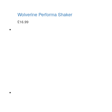
Wolverine Performa Shaker
£
16.99