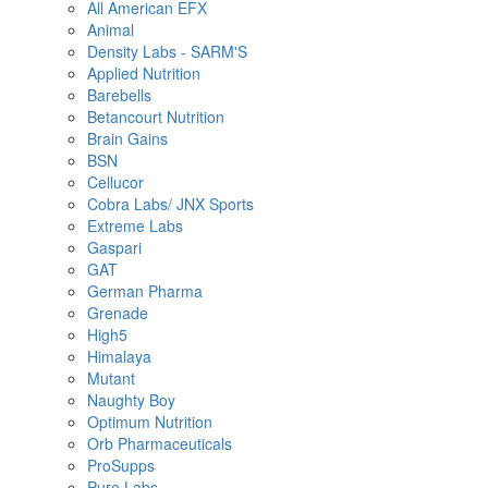
All American EFX
Animal
Density Labs - SARM'S
Applied Nutrition
Barebells
Betancourt Nutrition
Brain Gains
BSN
Cellucor
Cobra Labs/ JNX Sports
Extreme Labs
Gaspari
GAT
German Pharma
Grenade
High5
Himalaya
Mutant
Naughty Boy
Optimum Nutrition
Orb Pharmaceuticals
ProSupps
Pure Labs