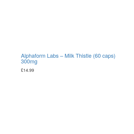
Alphaform Labs – Milk Thistle (60 caps)
300mg
£
14.99