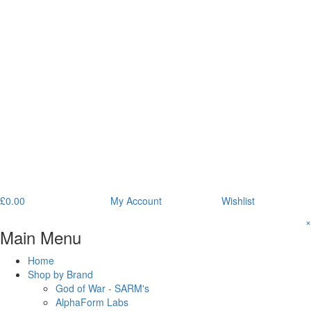
£
0.00
My Account
Wishlist
×
Main Menu
Home
Shop by Brand
God of War - SARM's
AlphaForm Labs