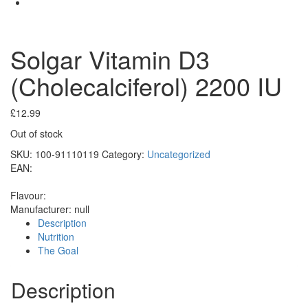
Solgar Vitamin D3
(Cholecalciferol) 2200 IU
£
12.99
Out of stock
SKU:
100-91110119
Category:
Uncategorized
EAN:
Flavour:
Manufacturer:
null
Description
Nutrition
The Goal
Description