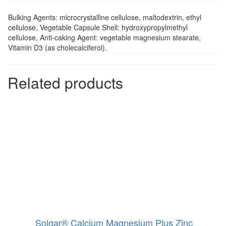
Bulking Agents: microcrystalline cellulose, maltodextrin, ethyl
cellulose, Vegetable Capsule Shell: hydroxypropylmethyl
cellulose, Anti-caking Agent: vegetable magnesium stearate,
Vitamin D3 (as cholecalciferol).
Related products
Solgar® Calcium Magnesium Plus Zinc