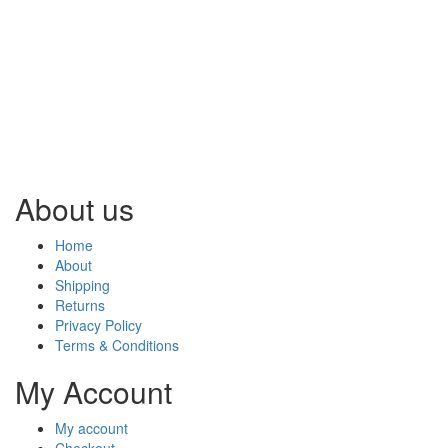
About us
Home
About
Shipping
Returns
Privacy Policy
Terms & Conditions
My Account
My account
Checkout