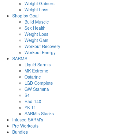
Weight Gainers
Weight Loss
Shop by Goal
Build Muscle
Sex Health
Weight Loss
Weight Gain
Workout Recovery
Workout Energy
SARMS
Liquid Sarm's
MK Extreme
Ostarine
LGD Complete
GW Stamina
S4
Rad-140
YK-11
SARM's Stacks
Infused SARM's
Pre Workouts
Bundles