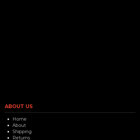
ABOUT US
Home
About
Shipping
Returns