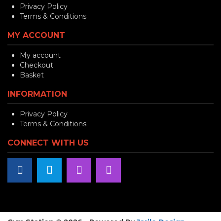
Privacy Policy
Terms & Conditions
MY ACCOUNT
My account
Checkout
Basket
INFORMATION
Privacy Policy
Terms & Conditions
CONNECT WITH US