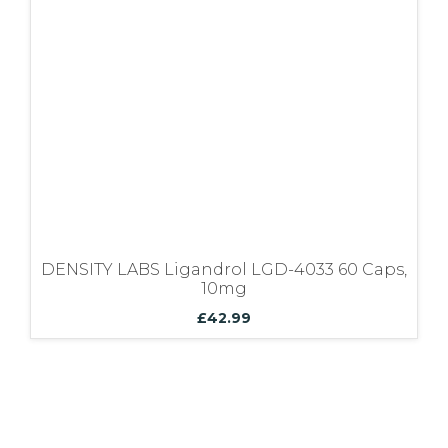
Bundles
DENSITY LABS Ligandrol LGD-4033 60 Caps,
10mg
£
42.99