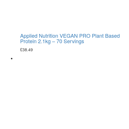
Applied Nutrition VEGAN PRO Plant Based
Protein 2.1kg – 70 Servings
£
38.49