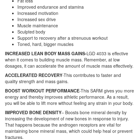
Fat loss
Improved endurance and stamina
Increased motivation
Increased sex drive
Muscle maintenance
Sculpted body
Support to recovery after a strenuous workout
Toned, hard, bigger muscles
INCREASED LEAN BODY MASS GAINS-
LGD 4033 is effective
when it comes to building muscle mass. Remember, at low
dosages, it can accelerate the amount of muscle mass effectively.
ACCELERATED RECOVERY
-This contributes to faster and
quality strength and mass gains.
BOOST WORKOUT PERFORMANCE
-This SARM gives you more
energy and thereby improves athletic performance. As a result,
you will be able to lift more without feeling any strain in your body.
IMPROVED BONE DENSITY
– Boosts bone mineral density by
increasing the development of new bones in response to injury.
That happens because the androgen receptors are vital for
maintaining bone mineral mass, which could help heal or prevent
fractures.