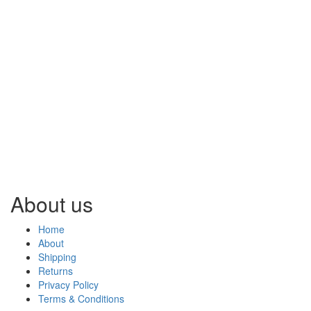
About us
Home
About
Shipping
Returns
Privacy Policy
Terms & Conditions