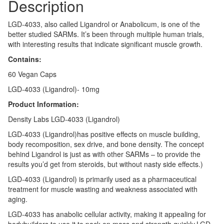
Description
LGD-4033, also called Ligandrol or Anabolicum, is one of the
better studied SARMs. It’s been through multiple human trials,
with interesting results that indicate significant muscle growth.
Contains:
60 Vegan Caps
LGD-4033 (Ligandrol)- 10mg
Product Information:
Density Labs LGD-4033 (Ligandrol)
LGD-4033 (Ligandrol)has positive effects on muscle building,
body recomposition, sex drive, and bone density. The concept
behind Ligandrol is just as with other SARMs – to provide the
results you’d get from steroids, but without nasty side effects.)
LGD-4033 (Ligandrol) is primarily used as a pharmaceutical
treatment for muscle wasting and weakness associated with
aging.
LGD-4033 has anabolic cellular activity, making it appealing for
bodybuilders to use it to pack on mass and strength quickly.LGD