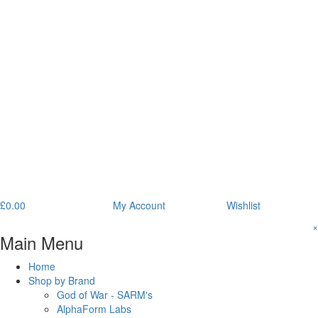
£
0.00
My Account
Wishlist
×
Main Menu
Home
Shop by Brand
God of War - SARM's
AlphaForm Labs