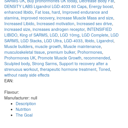
SARMS UK
,
Buy prohormones UK today
,
Decrease Body Fat
,
DENSITY LABS Ligandrol LGD-4033 60 Caps
,
Energy boost
,
enhanced libido
,
Fat loss
,
hard
,
Improved endurance and
stamina
,
improved recovery
,
increase Muscle Mass and size
,
Increased Libido
,
Increased motivation
,
Increased sex drive
,
increased size
,
increases androgen receptor
,
INTENSIFIED
LIBIDO
,
King of SARMS
,
LGD
,
LGD 10mg
,
LGD Complete
,
LGD
SARMS
,
LGD Stacks
,
LGD Ultra
,
LGD-4033
,
libido
,
Ligandrol
,
Muscle builders
,
muscle growth
,
Muscle maintenance
,
musculoskeletal tissue
,
premium bulker
,
Prohormones
,
Prohormones UK
,
Promote Muscle Growth
,
recommended
,
Sculpted body
,
Strong Sarms
,
Support to recovery after a
strenuous workout
,
therapeutic hormone treatment
,
Toned
,
without nasty side effects
EAN:
Flavour:
Manufacturer:
null
Description
Nutrition
The Goal