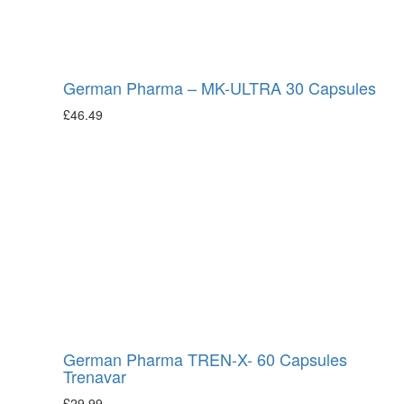
German Pharma – MK-ULTRA 30 Capsules
£
46.49
German Pharma TREN-X- 60 Capsules
Trenavar
£
29.99