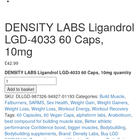
DENSITY LABS Ligandrol
LGD-4033 60 Caps,
10mg
£
42.99
DENSITY LABS Ligandrol LGD-4033 60 Caps, 10mg quantity
Add to basket
SKU:
DLLGD-987326-94927-01193
Categories:
Build Muscle
,
Fatburners
,
SARMS
,
Sex Health
,
Weight Gain
,
Weight Gainers
,
Weight Loss
,
Weight Loss
,
Workout Energy
,
Workout Recovery
Tags:
60 Capsules
,
60 Vegan Caps
,
alphaform labs
,
Anabolicum
,
best compound for building muscle size
,
Better athletic
performance Confidence boost
,
bigger muscles
,
Bodybuilding
,
Bodybuilding supplements
,
Brand: Density Labs
,
Buy LGD