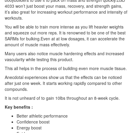
4033 won’t just boost your mass, recovery, and strength gains,
it’s also great for increasing workout performance and intensity of
workouts.
You will be able to train more intense as you lift heavier weights
and squeeze out more reps. It is renowned to be one of the best
SARMs for bulking.Even at at low dosages, it can accelerate the
amount of muscle mass effectively.
Many users also notice muscle hardening effects and increased
vascularity while testing this product.
This all helps in the process of building even more muscle tissue.
Anecdotal experiences show us that the effects can be noticed
after just one week. It starts working rapidly compared to other
compounds.
It is not unheard of to gain 10lbs throughout an 8-week cycle.
Key benefits :
Better athletic performance
Confidence boost
Energy boost