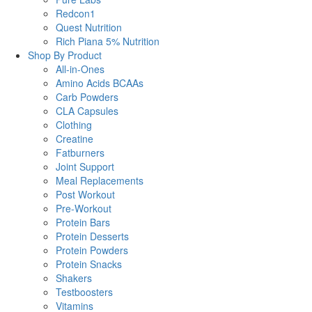
Redcon1
Quest Nutrition
Rich Piana 5% Nutrition
Shop By Product
All-in-Ones
Amino Acids BCAAs
Carb Powders
CLA Capsules
Clothing
Creatine
Fatburners
Joint Support
Meal Replacements
Post Workout
Pre-Workout
Protein Bars
Protein Desserts
Protein Powders
Protein Snacks
Shakers
Testboosters
Vitamins