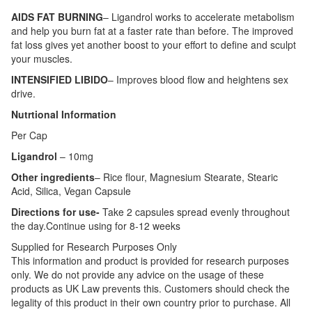
AIDS FAT BURNING
– Ligandrol works to accelerate metabolism
and help you burn fat at a faster rate than before. The improved
fat loss gives yet another boost to your effort to define and sculpt
your muscles.
INTENSIFIED LIBIDO
– Improves blood flow and heightens sex
drive.
Nutrtional Information
Per Cap
Ligandrol
– 10mg
Other ingredients
– Rice flour, Magnesium Stearate, Stearic
Acid, Silica, Vegan Capsule
Directions for use-
Take 2 capsules spread evenly throughout
the day.Continue using for 8-12 weeks
Supplied for Research Purposes Only
This information and product is provided for research purposes
only. We do not provide any advice on the usage of these
products as UK Law prevents this. Customers should check the
legality of this product in their own country prior to purchase. All