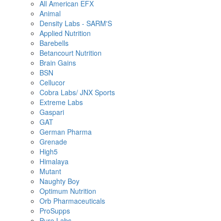
All American EFX
Animal
Density Labs - SARM'S
Applied Nutrition
Barebells
Betancourt Nutrition
Brain Gains
BSN
Cellucor
Cobra Labs/ JNX Sports
Extreme Labs
Gaspari
GAT
German Pharma
Grenade
High5
Himalaya
Mutant
Naughty Boy
Optimum Nutrition
Orb Pharmaceuticals
ProSupps
Pure Labs