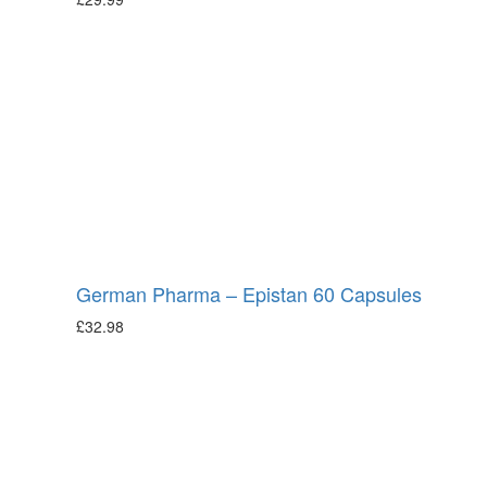
German Pharma – Epistan 60 Capsules
£
32.98