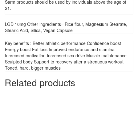
Sarm products should be used by individuals above the age of
21.
LGD 10mg Other ingredients– Rice flour, Magnesium Stearate,
Stearic Acid, Silica, Vegan Capsule
Key benefits : Better athletic performance Confidence boost
Energy boost Fat loss Improved endurance and stamina
Increased motivation Increased sex drive Muscle maintenance
Sculpted body Support to recovery after a strenuous workout
Toned, hard, bigger muscles
Related products