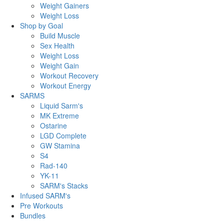
Weight Gainers
Weight Loss
Shop by Goal
Build Muscle
Sex Health
Weight Loss
Weight Gain
Workout Recovery
Workout Energy
SARMS
Liquid Sarm's
MK Extreme
Ostarine
LGD Complete
GW Stamina
S4
Rad-140
YK-11
SARM's Stacks
Infused SARM's
Pre Workouts
Bundles