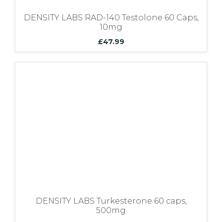
DENSITY LABS RAD-140 Testolone 60 Caps,
10mg
£
47.99
DENSITY LABS Turkesterone 60 caps,
500mg