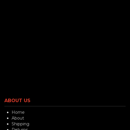
ABOUT US
Home
About
Shipping
Returns