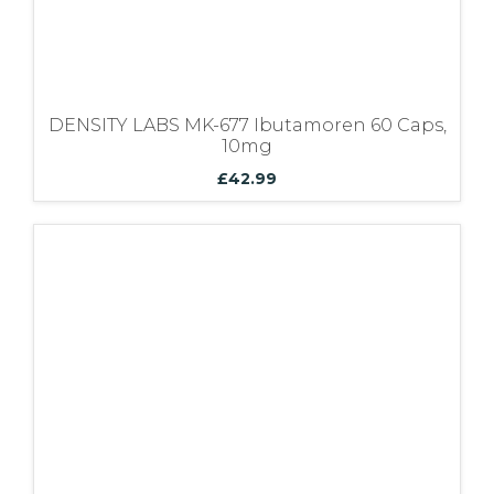
DENSITY LABS MK-677 Ibutamoren 60 Caps,
10mg
£
42.99