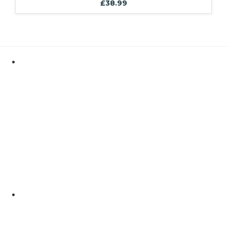
£
38.99