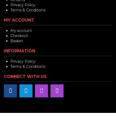
Privacy Policy
Terms & Conditions
MY ACCOUNT
My account
Checkout
Basket
INFORMATION
Privacy Policy
Terms & Conditions
CONNECT WITH US