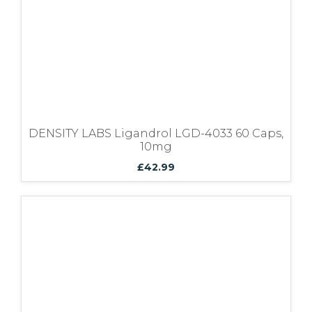
DENSITY LABS Ligandrol LGD-4033 60 Caps,
10mg
£
42.99