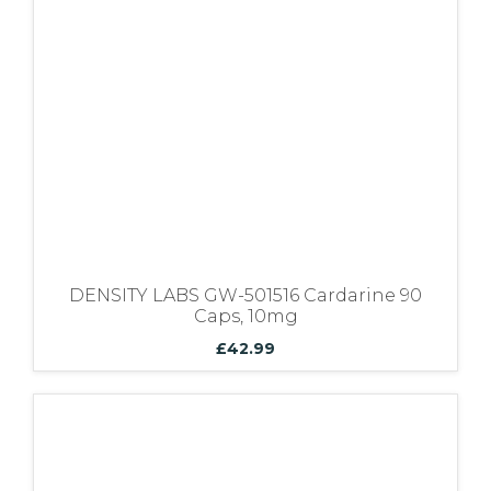
Bundles
DENSITY LABS GW-501516 Cardarine 90
Caps, 10mg
£
42.99