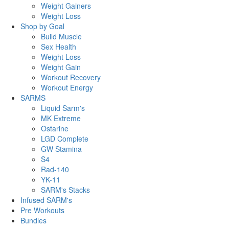
Weight Gainers
Weight Loss
Shop by Goal
Build Muscle
Sex Health
Weight Loss
Weight Gain
Workout Recovery
Workout Energy
SARMS
Liquid Sarm's
MK Extreme
Ostarine
LGD Complete
GW Stamina
S4
Rad-140
YK-11
SARM's Stacks
Infused SARM's
Pre Workouts
Bundles