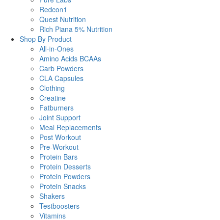
Redcon1
Quest Nutrition
Rich Piana 5% Nutrition
Shop By Product
All-in-Ones
Amino Acids BCAAs
Carb Powders
CLA Capsules
Clothing
Creatine
Fatburners
Joint Support
Meal Replacements
Post Workout
Pre-Workout
Protein Bars
Protein Desserts
Protein Powders
Protein Snacks
Shakers
Testboosters
Vitamins