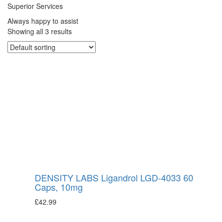
Superior Services
Always happy to assist
Showing all 3 results
DENSITY LABS Ligandrol LGD-4033 60
Caps, 10mg
£
42.99