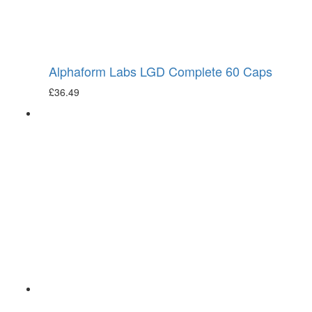
Alphaform Labs LGD Complete 60 Caps
£
36.49