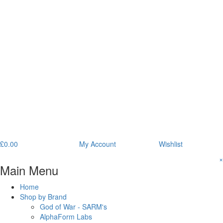
£
0.00
My Account
Wishlist
×
Main Menu
Home
Shop by Brand
God of War - SARM's
AlphaForm Labs