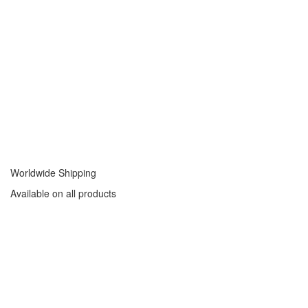
Worldwide Shipping
Available on all products