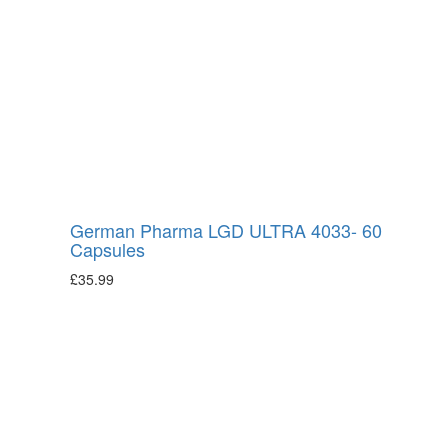
German Pharma LGD ULTRA 4033- 60
Capsules
£
35.99