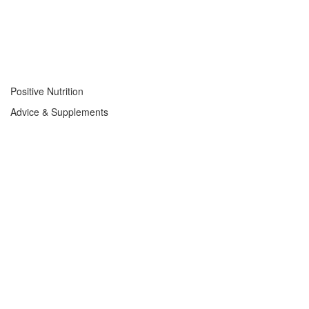
Positive Nutrition
Advice & Supplements