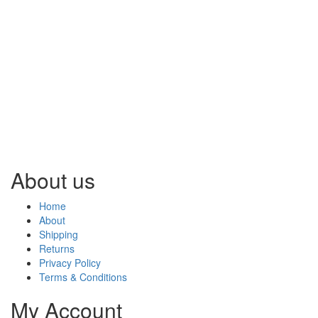
About us
Home
About
Shipping
Returns
Privacy Policy
Terms & Conditions
My Account