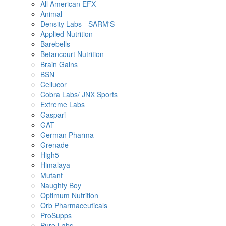
All American EFX
Animal
Density Labs - SARM'S
Applied Nutrition
Barebells
Betancourt Nutrition
Brain Gains
BSN
Cellucor
Cobra Labs/ JNX Sports
Extreme Labs
Gaspari
GAT
German Pharma
Grenade
High5
Himalaya
Mutant
Naughty Boy
Optimum Nutrition
Orb Pharmaceuticals
ProSupps
Pure Labs