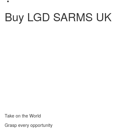
Buy LGD SARMS UK
Take on the World
Grasp every opportunity