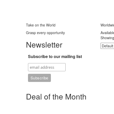
Take on the World
Worldwi
Grasp every opportunity
Availabl
Showing 
Newsletter
Subscribe to our mailing list
Deal of the Month