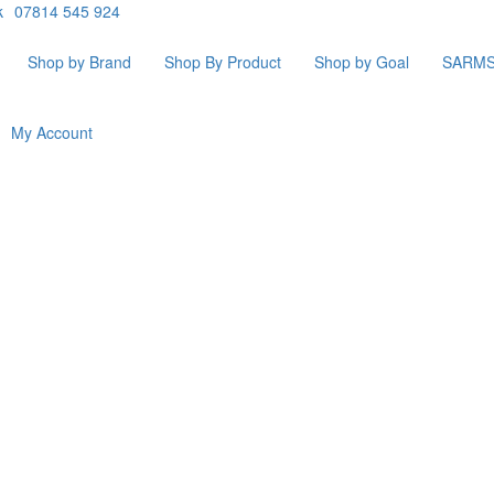
k
07814 545 924
Shop by Brand
Shop By Product
Shop by Goal
SARM
My Account