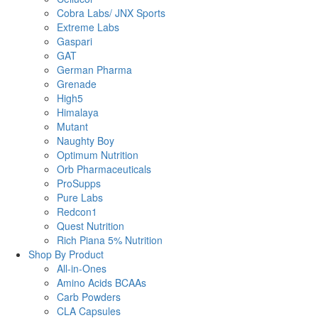
Cobra Labs/ JNX Sports
Extreme Labs
Gaspari
GAT
German Pharma
Grenade
High5
Himalaya
Mutant
Naughty Boy
Optimum Nutrition
Orb Pharmaceuticals
ProSupps
Pure Labs
Redcon1
Quest Nutrition
Rich Piana 5% Nutrition
Shop By Product
All-in-Ones
Amino Acids BCAAs
Carb Powders
CLA Capsules