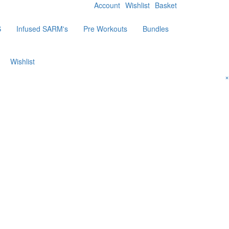
Account
Wishlist
Basket
S
Infused SARM's
Pre Workouts
Bundles
Wishlist
×