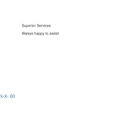
Superior Services
Always happy to assist
-X- 60