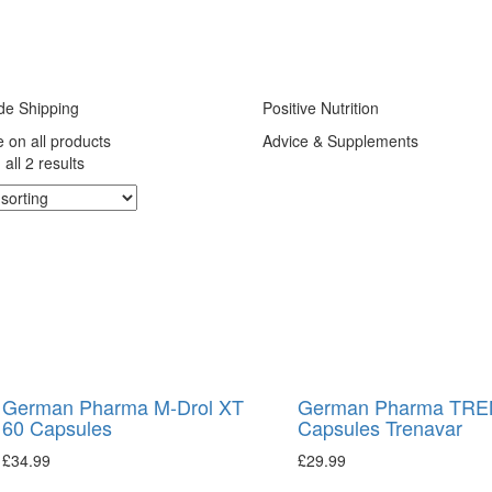
de Shipping
Positive Nutrition
e on all products
Advice & Supplements
all 2 results
German Pharma M-Drol XT
German Pharma TREN
60 Capsules
Capsules Trenavar
£
34.99
£
29.99