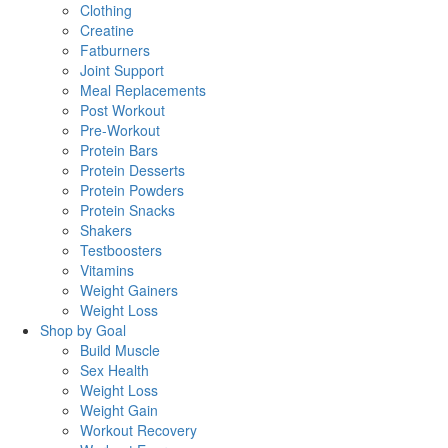
Clothing
Creatine
Fatburners
Joint Support
Meal Replacements
Post Workout
Pre-Workout
Protein Bars
Protein Desserts
Protein Powders
Protein Snacks
Shakers
Testboosters
Vitamins
Weight Gainers
Weight Loss
Shop by Goal
Build Muscle
Sex Health
Weight Loss
Weight Gain
Workout Recovery