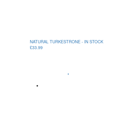
NATURAL TURKESTRONE - IN STOCK
£33.99
•