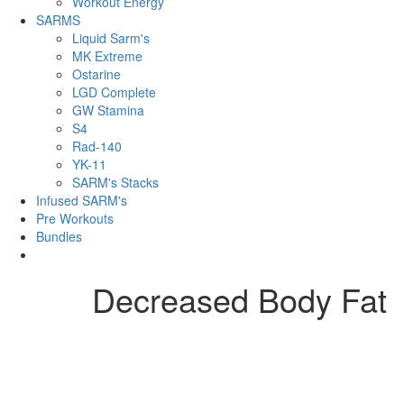
Workout Energy
SARMS
Liquid Sarm's
MK Extreme
Ostarine
LGD Complete
GW Stamina
S4
Rad-140
YK-11
SARM's Stacks
Infused SARM's
Pre Workouts
Bundles
Decreased Body Fat