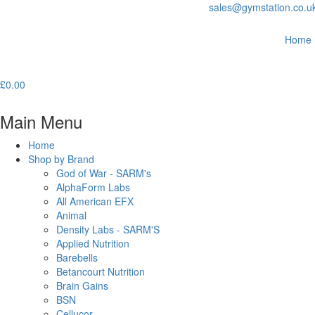
sales@gymstation.co.u
Home
£
0.00
Main Menu
Home
Shop by Brand
God of War - SARM's
AlphaForm Labs
All American EFX
Animal
Density Labs - SARM'S
Applied Nutrition
Barebells
Betancourt Nutrition
Brain Gains
BSN
Cellucor