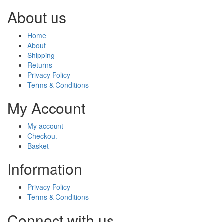
About us
Home
About
Shipping
Returns
Privacy Policy
Terms & Conditions
My Account
My account
Checkout
Basket
Information
Privacy Policy
Terms & Conditions
Connect with us