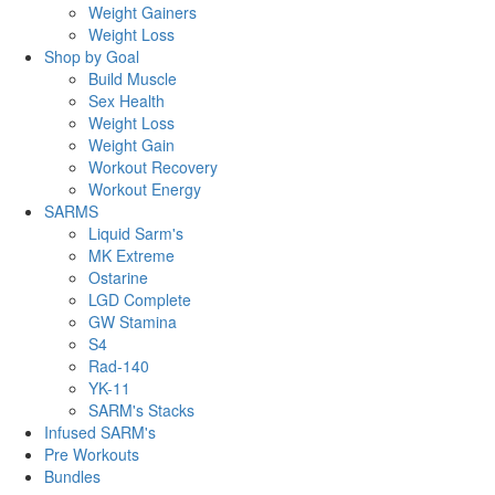
Weight Gainers
Weight Loss
Shop by Goal
Build Muscle
Sex Health
Weight Loss
Weight Gain
Workout Recovery
Workout Energy
SARMS
Liquid Sarm's
MK Extreme
Ostarine
LGD Complete
GW Stamina
S4
Rad-140
YK-11
SARM's Stacks
Infused SARM's
Pre Workouts
Bundles