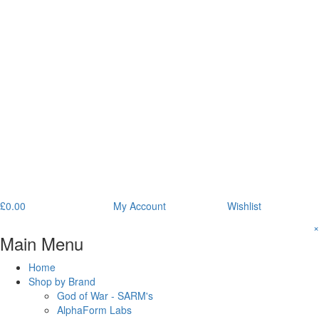
£
0.00
My Account
Wishlist
×
Main Menu
Home
Shop by Brand
God of War - SARM's
AlphaForm Labs