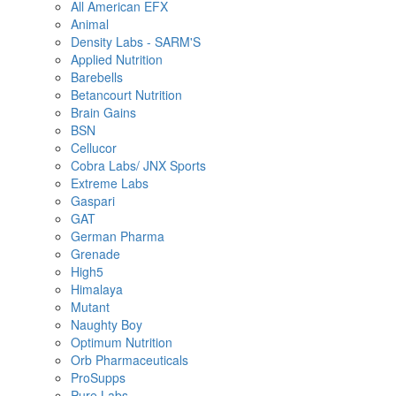
All American EFX
Animal
Density Labs - SARM'S
Applied Nutrition
Barebells
Betancourt Nutrition
Brain Gains
BSN
Cellucor
Cobra Labs/ JNX Sports
Extreme Labs
Gaspari
GAT
German Pharma
Grenade
High5
Himalaya
Mutant
Naughty Boy
Optimum Nutrition
Orb Pharmaceuticals
ProSupps
Pure Labs