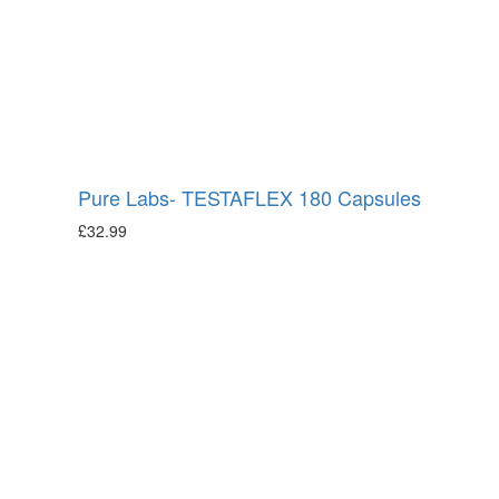
Pure Labs- TESTAFLEX 180 Capsules
£
32.99