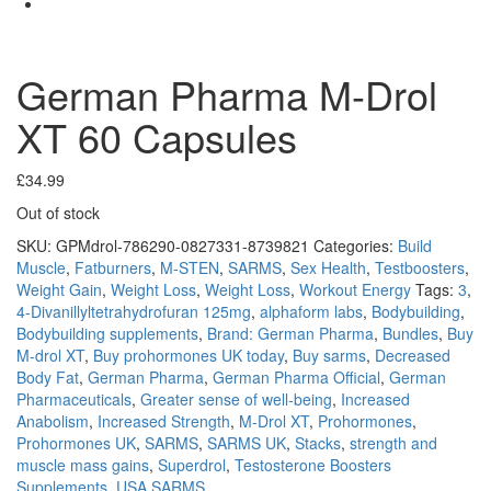
German Pharma M-Drol
XT 60 Capsules
£
34.99
Out of stock
SKU:
GPMdrol-786290-0827331-8739821
Categories:
Build
Muscle
,
Fatburners
,
M-STEN
,
SARMS
,
Sex Health
,
Testboosters
,
Weight Gain
,
Weight Loss
,
Weight Loss
,
Workout Energy
Tags:
3
,
4-Divanillyltetrahydrofuran 125mg
,
alphaform labs
,
Bodybuilding
,
Bodybuilding supplements
,
Brand: German Pharma
,
Bundles
,
Buy
M-drol XT
,
Buy prohormones UK today
,
Buy sarms
,
Decreased
Body Fat
,
German Pharma
,
German Pharma Official
,
German
Pharmaceuticals
,
Greater sense of well-being
,
Increased
Anabolism
,
Increased Strength
,
M-Drol XT
,
Prohormones
,
Prohormones UK
,
SARMS
,
SARMS UK
,
Stacks
,
strength and
muscle mass gains
,
Superdrol
,
Testosterone Boosters
Supplements
,
USA SARMS