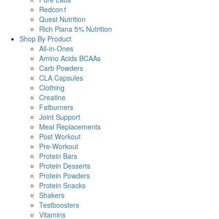
Redcon1
Quest Nutrition
Rich Piana 5% Nutrition
Shop By Product
All-in-Ones
Amino Acids BCAAs
Carb Powders
CLA Capsules
Clothing
Creatine
Fatburners
Joint Support
Meal Replacements
Post Workout
Pre-Workout
Protein Bars
Protein Desserts
Protein Powders
Protein Snacks
Shakers
Testboosters
Vitamins