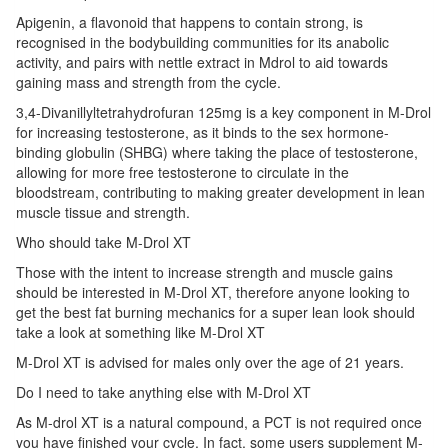
Apigenin, a flavonoid that happens to contain strong, is
recognised in the bodybuilding communities for its anabolic
activity, and pairs with nettle extract in Mdrol to aid towards
gaining mass and strength from the cycle.
3,4-Divanillyltetrahydrofuran 125mg is a key component in M-Drol
for increasing testosterone, as it binds to the sex hormone-
binding globulin (SHBG) where taking the place of testosterone,
allowing for more free testosterone to circulate in the
bloodstream, contributing to making greater development in lean
muscle tissue and strength.
Who should take M-Drol XT
Those with the intent to increase strength and muscle gains
should be interested in M-Drol XT, therefore anyone looking to
get the best fat burning mechanics for a super lean look should
take a look at something like M-Drol XT
M-Drol XT is advised for males only over the age of 21 years.
Do I need to take anything else with M-Drol XT
As M-drol XT is a natural compound, a PCT is not required once
you have finished your cycle. In fact, some users supplement M-