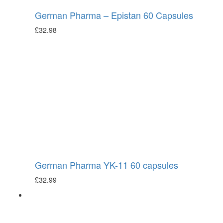
German Pharma – Epistan 60 Capsules
£
32.98
German Pharma YK-11 60 capsules
£
32.99