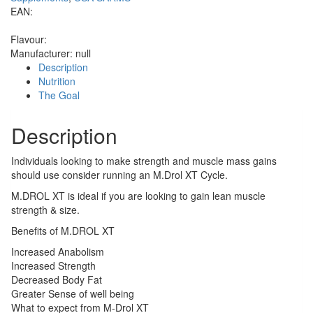
EAN:
Flavour:
Manufacturer:
null
Description
Nutrition
The Goal
Description
Individuals looking to make strength and muscle mass gains
should use consider running an M.Drol XT Cycle.
M.DROL XT is ideal if you are looking to gain lean muscle
strength & size.
Benefits of M.DROL XT
Increased Anabolism
Increased Strength
Decreased Body Fat
Greater Sense of well being
What to expect from M-Drol XT