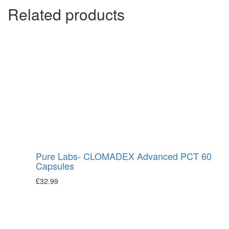
Related products
Pure Labs- CLOMADEX Advanced PCT 60
Capsules
£
32.99