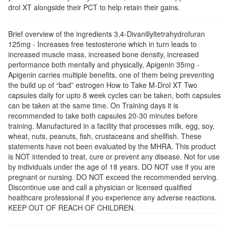
drol XT alongside their PCT to help retain their gains.
Brief overview of the ingredients 3,4-Divanillyltetrahydrofuran
125mg - Increases free testosterone which in turn leads to
increased muscle mass, increased bone density, increased
performance both mentally and physically, Apigenin 35mg -
Apigenin carries multiple benefits, one of them being preventing
the build up of “bad” estrogen How to Take M-Drol XT Two
capsules daily for upto 8 week cycles can be taken, both capsules
can be taken at the same time. On Training days it is
recommended to take both capsules 20-30 minutes before
training. Manufactured in a facility that processes milk, egg, soy,
wheat, nuts, peanuts, fish, crustaceans and shellfish. These
statements have not been evaluated by the MHRA. This product
is NOT intended to treat, cure or prevent any disease. Not for use
by individuals under the age of 18 years. DO NOT use if you are
pregnant or nursing. DO NOT exceed the recommended serving.
Discontinue use and call a physician or licensed qualified
healthcare professional if you experience any adverse reactions.
KEEP OUT OF REACH OF CHILDREN.