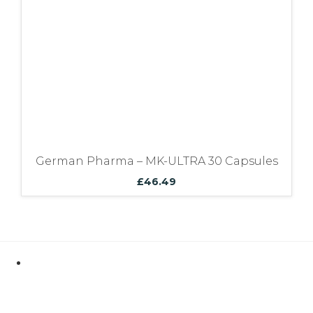
German Pharma – MK-ULTRA 30 Capsules
£
46.49