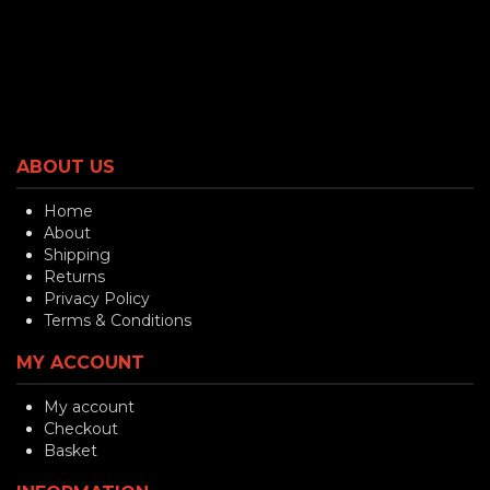
ABOUT US
Home
About
Shipping
Returns
Privacy Policy
Terms & Conditions
MY ACCOUNT
My account
Checkout
Basket