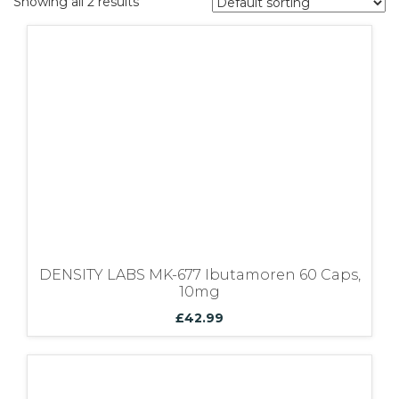
Showing all 2 results
Bundles
DENSITY LABS MK-677 Ibutamoren 60 Caps,
10mg
£
42.99