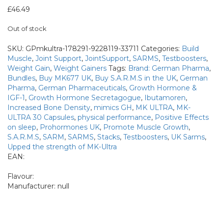
Bundles
£
46.49
Out of stock
SKU:
GPmkultra-178291-9228119-33711
Categories:
Build
Muscle
,
Joint Support
,
JointSupport
,
SARMS
,
Testboosters
,
Weight Gain
,
Weight Gainers
Tags:
Brand: German Pharma
,
Bundles
,
Buy MK677 UK
,
Buy S.A.R.M.S in the UK
,
German
Pharma
,
German Pharmaceuticals
,
Growth Hormone &
IGF-1
,
Growth Hormone Secretagogue
,
Ibutamoren
,
Increased Bone Density
,
mimics GH
,
MK ULTRA
,
MK-
ULTRA 30 Capsules
,
physical performance
,
Positive Effects
on sleep
,
Prohormones UK
,
Promote Muscle Growth
,
S.A.R.M.S
,
SARM
,
SARMS
,
Stacks
,
Testboosters
,
UK Sarms
,
Upped the strength of MK-Ultra
EAN:
Flavour:
Manufacturer:
null