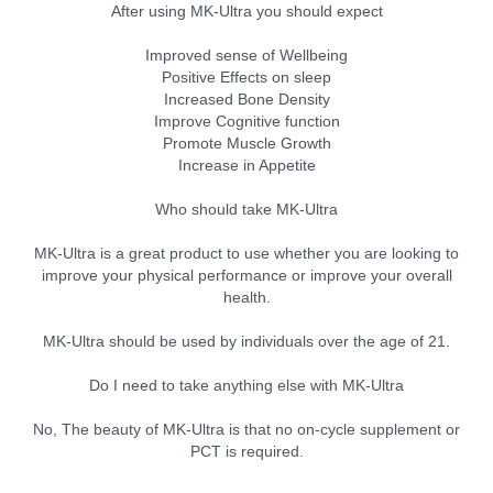
After using MK-Ultra you should expect
Improved sense of Wellbeing
Positive Effects on sleep
Increased Bone Density
Improve Cognitive function
Promote Muscle Growth
Increase in Appetite
Who should take MK-Ultra
MK-Ultra is a great product to use whether you are looking to
improve your physical performance or improve your overall
health.
MK-Ultra should be used by individuals over the age of 21.
Do I need to take anything else with MK-Ultra
No, The beauty of MK-Ultra is that no on-cycle supplement or
PCT is required.