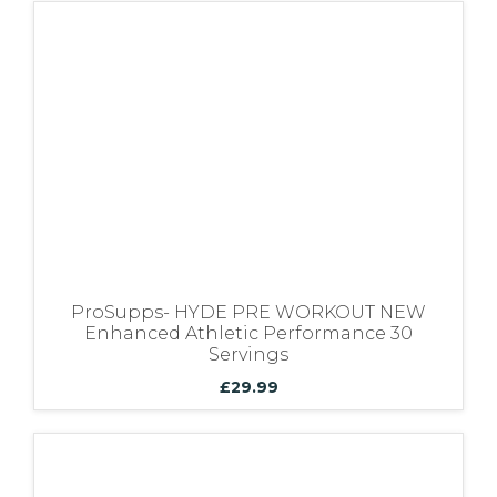
ProSupps- HYDE PRE WORKOUT NEW
Enhanced Athletic Performance 30
Servings
£
29.99