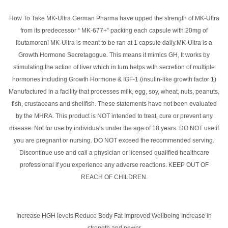
How To Take MK-Ultra German Pharma have upped the strength of MK-Ultra
from its predecessor “ MK-677+” packing each capsule with 20mg of
Ibutamoren! MK-Ultra is meant to be ran at 1 capsule daily.MK-Ultra is a
Growth Hormone Secretagogue. This means it mimics GH, It works by
stimulating the action of liver which in turn helps with secretion of multiple
hormones including Growth Hormone & IGF-1 (insulin-like growth factor 1)
Manufactured in a facility that processes milk, egg, soy, wheat, nuts, peanuts,
fish, crustaceans and shellfish. These statements have not been evaluated
by the MHRA. This product is NOT intended to treat, cure or prevent any
disease. Not for use by individuals under the age of 18 years. DO NOT use if
you are pregnant or nursing. DO NOT exceed the recommended serving.
Discontinue use and call a physician or licensed qualified healthcare
professional if you experience any adverse reactions. KEEP OUT OF
REACH OF CHILDREN.
Increase HGH levels Reduce Body Fat Improved Wellbeing Increase in