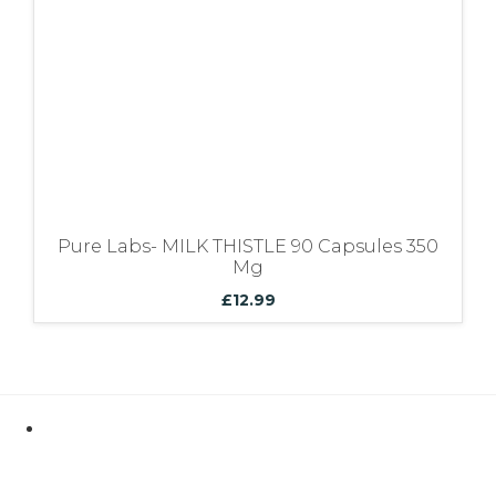
Pure Labs- MILK THISTLE 90 Capsules 350
Mg
£
12.99