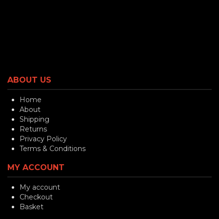
ABOUT US
Home
About
Shipping
Returns
Privacy Policy
Terms & Conditions
MY ACCOUNT
My account
Checkout
Basket