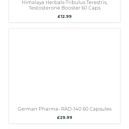
Himalaya Herbals-Tribulus Terestris,
Testosterone Booster 60 Caps
£
12.99
German Pharma- RAD-140 60 Capsules
£
29.99