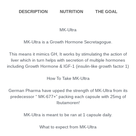
DESCRIPTION
NUTRITION
THE GOAL
MK-Ultra
MK-Ultra is a Growth Hormone Secretagogue.
This means it mimics GH, It works by stimulating the action of
liver which in turn helps with secretion of multiple hormones
including Growth Hormone & IGF-1 (insulin-like growth factor 1)
How To Take MK-Ultra
German Pharma have upped the strength of MK-Ultra from its
predecessor “ MK-677+” packing each capsule with 25mg of
Ibutamoren!
MK-Ultra is meant to be ran at 1 capsule daily.
What to expect from MK-Ultra