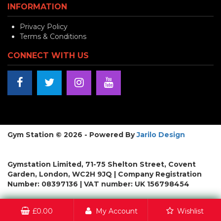
INFORMATION
Privacy Policy
Terms & Conditions
CONNECT WITH US
Gym Station © 2026 - Powered By
Jarilo Design
Gymstation Limited, 71-75 Shelton Street, Covent
Garden, London, WC2H 9JQ | Company Registration
Number: 08397136 | VAT number: UK 156798454
£
0.00
My Account
Wishlist