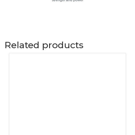
strength and power
Related products