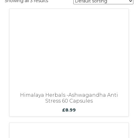
Showing all 3 results
Bundles
Himalaya Herbals -Ashwagandha Anti
Stress 60 Capsules
£
8.99