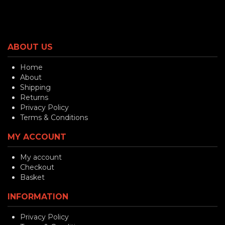
ABOUT US
Home
About
Shipping
Returns
Privacy Policy
Terms & Conditions
MY ACCOUNT
My account
Checkout
Basket
INFORMATION
Privacy Policy