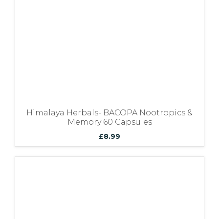
Himalaya Herbals- BACOPA Nootropics &
Memory 60 Capsules
£
8.99