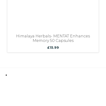
Himalaya Herbals- MENTAT Enhances
Memory 50 Capsules
£
15.99