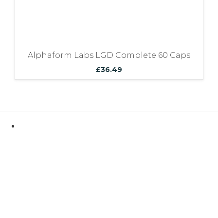
Alphaform Labs LGD Complete 60 Caps
£
36.49