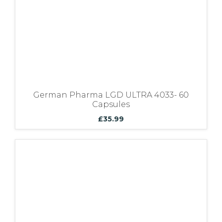
German Pharma LGD ULTRA 4033- 60
Capsules
£
35.99