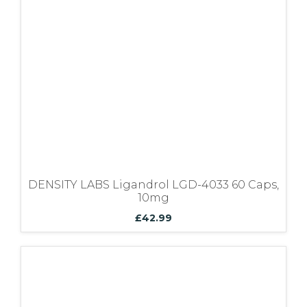
Bundles
DENSITY LABS Ligandrol LGD-4033 60 Caps,
10mg
£
42.99