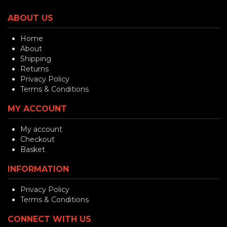
ABOUT US
Home
About
Shipping
Returns
Privacy Policy
Terms & Conditions
MY ACCOUNT
My account
Checkout
Basket
INFORMATION
Privacy Policy
Terms & Conditions
CONNECT WITH US