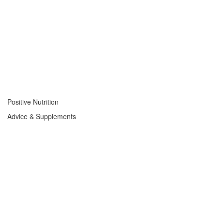
Positive Nutrition
Advice & Supplements