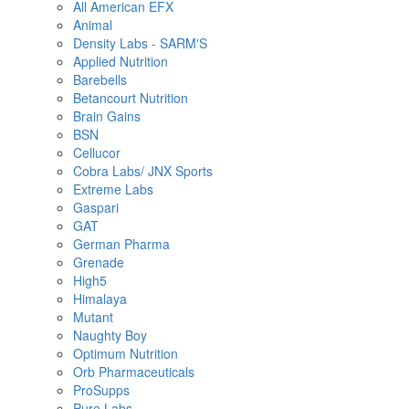
All American EFX
Animal
Density Labs - SARM'S
Applied Nutrition
Barebells
Betancourt Nutrition
Brain Gains
BSN
Cellucor
Cobra Labs/ JNX Sports
Extreme Labs
Gaspari
GAT
German Pharma
Grenade
High5
Himalaya
Mutant
Naughty Boy
Optimum Nutrition
Orb Pharmaceuticals
ProSupps
Pure Labs