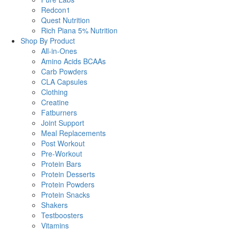
Redcon1
Quest Nutrition
Rich Piana 5% Nutrition
Shop By Product
All-in-Ones
Amino Acids BCAAs
Carb Powders
CLA Capsules
Clothing
Creatine
Fatburners
Joint Support
Meal Replacements
Post Workout
Pre-Workout
Protein Bars
Protein Desserts
Protein Powders
Protein Snacks
Shakers
Testboosters
Vitamins