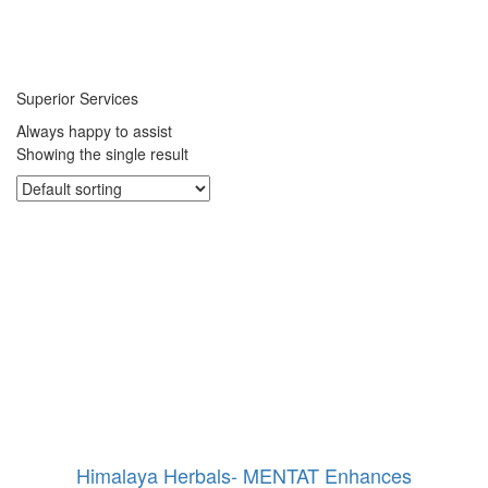
Superior Services
Always happy to assist
Showing the single result
Himalaya Herbals- MENTAT Enhances