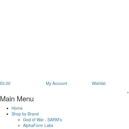
£
0.00
My Account
Wishlist
×
Main Menu
Home
Shop by Brand
God of War - SARM's
AlphaForm Labs