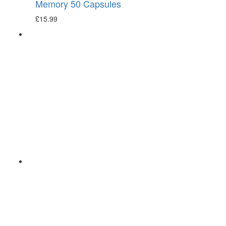
Memory 50 Capsules
£
15.99