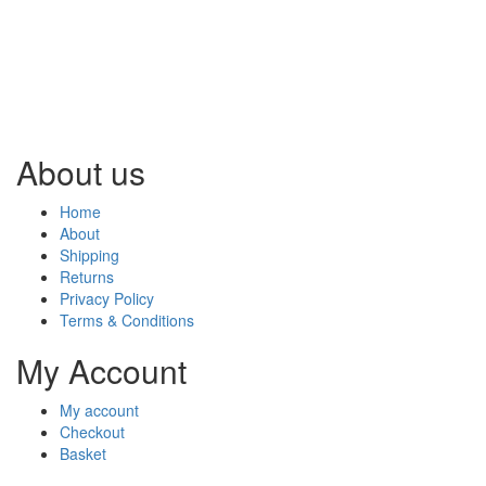
About us
Home
About
Shipping
Returns
Privacy Policy
Terms & Conditions
My Account
My account
Checkout
Basket