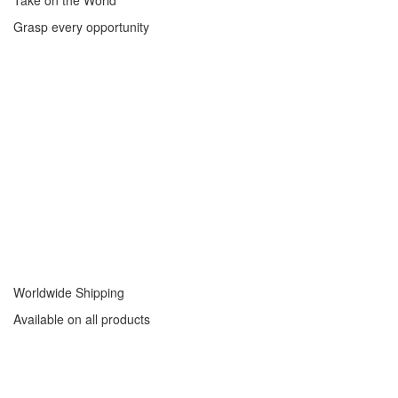
Take on the World
Grasp every opportunity
Worldwide Shipping
Available on all products