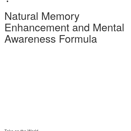
Natural Memory
Enhancement and Mental
Awareness Formula