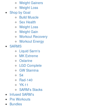
Weight Gainers
Weight Loss
Shop by Goal
Build Muscle
Sex Health
Weight Loss
Weight Gain
Workout Recovery
Workout Energy
SARMS
Liquid Sarm's
MK Extreme
Ostarine
LGD Complete
GW Stamina
S4
Rad-140
YK-11
SARM's Stacks
Infused SARM's
Pre Workouts
Bundles