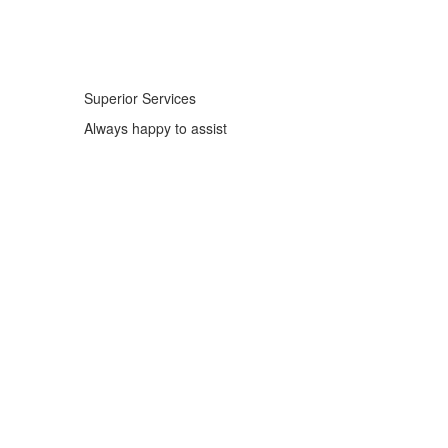
Superior Services
Always happy to assist