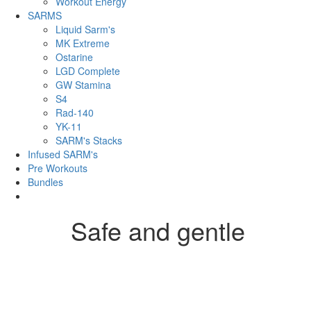
Workout Energy
SARMS
Liquid Sarm's
MK Extreme
Ostarine
LGD Complete
GW Stamina
S4
Rad-140
YK-11
SARM's Stacks
Infused SARM's
Pre Workouts
Bundles
Safe and gentle