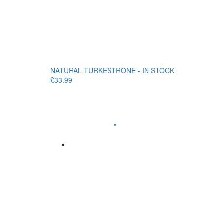
NATURAL TURKESTRONE - IN STOCK
£33.99
•