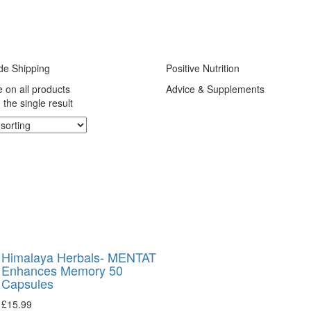
de Shipping
Positive Nutrition
e on all products
Advice & Supplements
the single result
Himalaya Herbals- MENTAT
Enhances Memory 50
Capsules
£
15.99