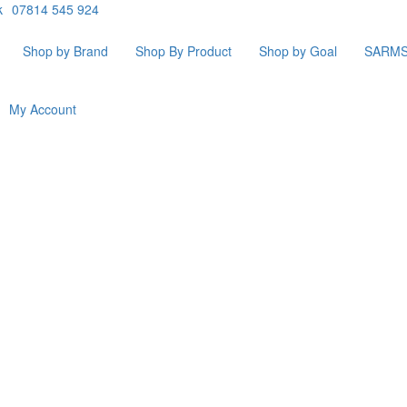
k
07814 545 924
Shop by Brand
Shop By Product
Shop by Goal
SARM
My Account