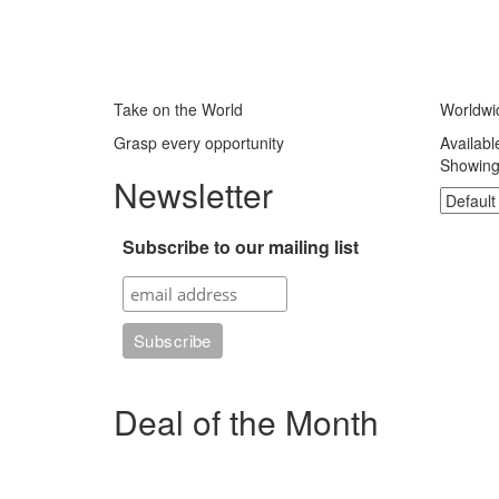
Take on the World
Worldwi
Grasp every opportunity
Availabl
Showing 
Newsletter
Subscribe to our mailing list
Deal of the Month