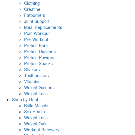
Clothing
Creatine
Fatburners
Joint Support
Meal Replacements
Post Workout
Pre-Workout
Protein Bars
Protein Desserts
Protein Powders
Protein Snacks
Shakers
Testboosters
Vitamins
Weight Gainers
Weight Loss
Shop by Goal
Build Muscle
Sex Health
Weight Loss
Weight Gain
Workout Recovery