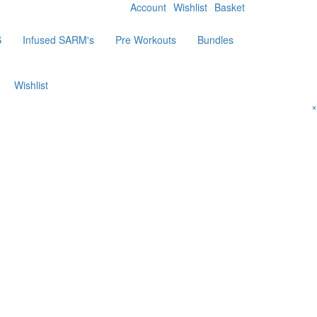
Account
Wishlist
Basket
S
Infused SARM's
Pre Workouts
Bundles
Wishlist
×