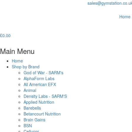
sales@gymstation.co.u
Home
£
0.00
Main Menu
Home
Shop by Brand
God of War - SARM's
AlphaForm Labs
All American EFX
Animal
Density Labs - SARM'S
Applied Nutrition
Barebells
Betancourt Nutrition
Brain Gains
BSN
Cellucor