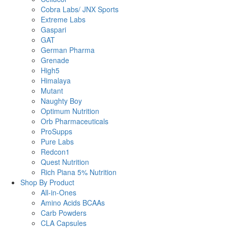
Cobra Labs/ JNX Sports
Extreme Labs
Gaspari
GAT
German Pharma
Grenade
High5
Himalaya
Mutant
Naughty Boy
Optimum Nutrition
Orb Pharmaceuticals
ProSupps
Pure Labs
Redcon1
Quest Nutrition
Rich Piana 5% Nutrition
Shop By Product
All-in-Ones
Amino Acids BCAAs
Carb Powders
CLA Capsules