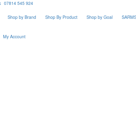
k
07814 545 924
Shop by Brand
Shop By Product
Shop by Goal
SARM
My Account