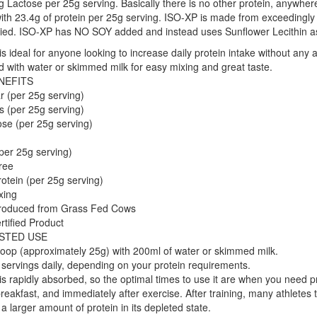
g Lactose per 25g serving. Basically there is no other protein, anywhere
with 23.4g of protein per 25g serving. ISO-XP is made from exceedingly 
ried. ISO-XP has NO SOY added and instead uses Sunflower Lecithin as 
s ideal for anyone looking to increase daily protein intake without any 
 with water or skimmed milk for easy mixing and great taste.
NEFITS
r (per 25g serving)
s (per 25g serving)
se (per 25g serving)
per 25g serving)
ree
otein (per 25g serving)
xing
oduced from Grass Fed Cows
rtified Product
STED USE
oop (approximately 25g) with 200ml of water or skimmed milk.
servings daily, depending on your protein requirements.
s rapidly absorbed, so the optimal times to use it are when you need p
reakfast, and immediately after exercise. After training, many athletes 
a larger amount of protein in its depleted state.