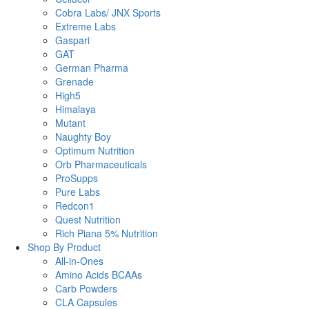
Cobra Labs/ JNX Sports
Extreme Labs
Gaspari
GAT
German Pharma
Grenade
High5
Himalaya
Mutant
Naughty Boy
Optimum Nutrition
Orb Pharmaceuticals
ProSupps
Pure Labs
Redcon1
Quest Nutrition
Rich Piana 5% Nutrition
Shop By Product
All-in-Ones
Amino Acids BCAAs
Carb Powders
CLA Capsules