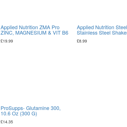
Applied Nutrition ZMA Pro
Applied Nutrition Stee
ZINC, MAGNESIUM & VIT B6
Stainless Steel Shake
£
19.99
£
8.99
ProSupps- Glutamine 300,
10.6 Oz (300 G)
£
14.35