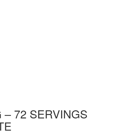
KG – 72 SERVINGS
TE