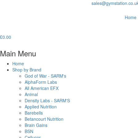
sales@gymstation.co.u
Home
£
0.00
Main Menu
Home
Shop by Brand
God of War - SARM's
AlphaForm Labs
All American EFX
Animal
Density Labs - SARM'S
Applied Nutrition
Barebells
Betancourt Nutrition
Brain Gains
BSN
Cellucor