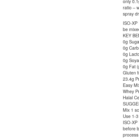
only 0.1
ratio – 
spray d
ISO-XP i
be mixed
KEY BE
0g Suga
0g Carb
0g Lacto
0g Soya
0g Fat (
Gluten f
23.4g Pr
Easy Mi
Whey Pr
Halal Ce
SUGGE
Mix 1 sc
Use 1-3 
ISO-XP i
before b
process 