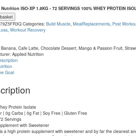
 Nutrition ISO-XP 1.8KG - 72 SERVINGS 100% WHEY PROTEIN ISO
 basket
079Z5FR3Q
Categories:
Build Muscle
,
MealReplacements
,
Post Workou
Loss
,
Workout Recovery
:
Banana, Cafe Latte, Chocolate Dessert, Mango & Passion Fruit, Strawb
turer:
Applied Nutrition
scription
trition
he Goal
cription
ey Protein Isolate
 | 0g Carbs | 0g Fat | Soy Free | Gluten Free
72 Servings
pplement with Sweetener
s a high protein supplement with sweetener and by far the cleanest and 