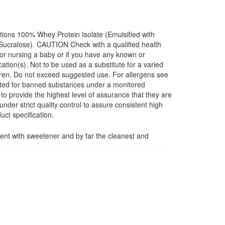
ions 100% Whey Protein Isolate (Emulsified with
(Sucralose). CAUTION Check with a qualified health
 or nursing a baby or if you have any known or
tion(s). Not to be used as a substitute for a varied
ildren. Do not exceed suggested use. For allergens see
sted for banned substances under a monitored
o provide the highest level of assurance that they are
der strict quality control to assure consistent high
uct specification.
 with sweetener and by far the cleanest and