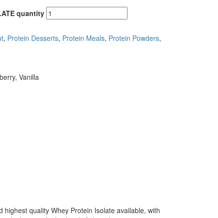
LATE quantity
t
,
Protein Desserts
,
Protein Meals
,
Protein Powders
,
erry, Vanilla
highest quality Whey Protein Isolate available, with