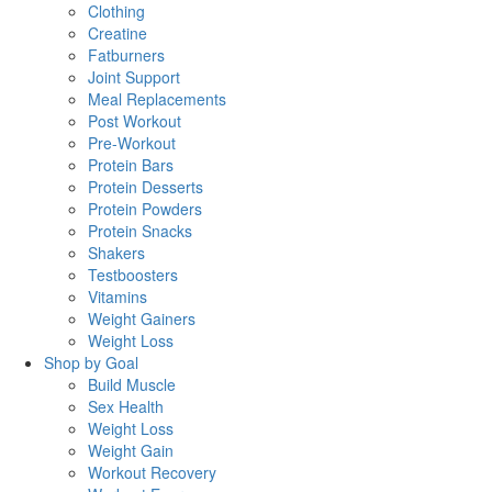
Clothing
Creatine
Fatburners
Joint Support
Meal Replacements
Post Workout
Pre-Workout
Protein Bars
Protein Desserts
Protein Powders
Protein Snacks
Shakers
Testboosters
Vitamins
Weight Gainers
Weight Loss
Shop by Goal
Build Muscle
Sex Health
Weight Loss
Weight Gain
Workout Recovery