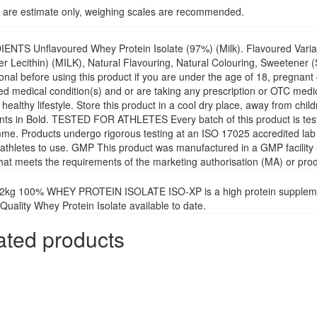
 are estimate only, weighing scales are recommended.
ENTS Unflavoured Whey Protein Isolate (97%) (Milk). Flavoured Variat
r Lecithin) (MILK), Natural Flavouring, Natural Colouring, Sweetener 
onal before using this product if you are under the age of 18, pregnant
d medical condition(s) and or are taking any prescription or OTC medica
 healthy lifestyle. Store this product in a cool dry place, away from ch
ents in Bold. TESTED FOR ATHLETES Every batch of this product is te
e. Products undergo rigorous testing at an ISO 17025 accredited lab t
 athletes to use. GMP This product was manufactured in a GMP facility un
that meets the requirements of the marketing authorisation (MA) or prod
2kg 100% WHEY PROTEIN ISOLATE ISO-XP is a high protein supplement
Quality Whey Protein Isolate available to date.
ated products