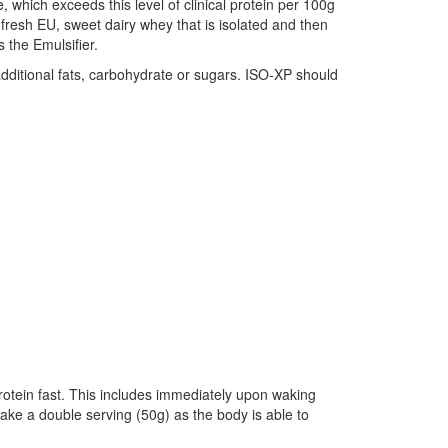
, which exceeds this level of clinical protein per 100g
fresh EU, sweet dairy whey that is isolated and then
the Emulsifier.
additional fats, carbohydrate or sugars. ISO-XP should
rotein fast. This includes immediately upon waking
take a double serving (50g) as the body is able to