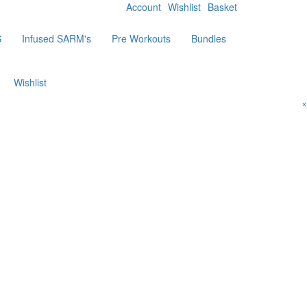
Account
Wishlist
Basket
S
Infused SARM's
Pre Workouts
Bundles
Wishlist
×