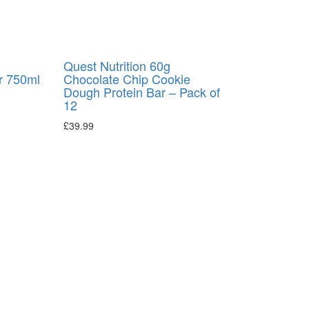
l
Quest Nutrition 60g
r 750ml
Chocolate Chip Cookie
Dough Protein Bar – Pack of
12
£
39.99