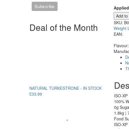
Applied
Add to
SKU:
B
Deal of the Month
Weight 
EAN:
Flavour
Manufac
De
Nu
T
Des
NATURAL TURKESTRONE - IN STOCK
£33.99
ISO-XP
100% Wh
0g Sugar
1.8kg | 
Food Su
•
ISO-XP i