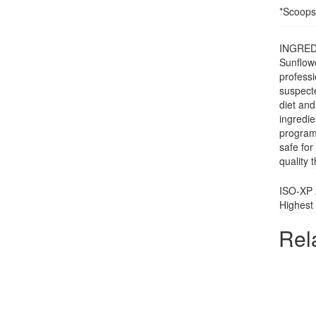
*Scoops
INGREDI
Sunflowe
professi
suspecte
diet and
ingredi
programm
safe for
quality 
ISO-XP 
Highest 
Rel