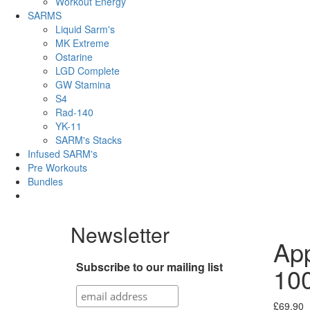
Workout Energy
SARMS
Liquid Sarm's
MK Extreme
Ostarine
LGD Complete
GW Stamina
S4
Rad-140
YK-11
SARM's Stacks
Infused SARM's
Pre Workouts
Bundles
Newsletter
App
Subscribe to our mailing list
10
£
69.90