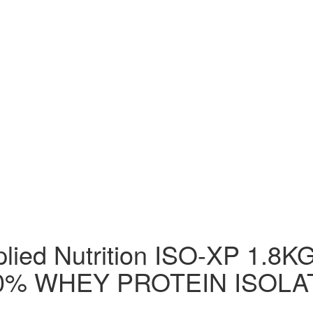
lied Nutrition ISO-XP 1.8
0% WHEY PROTEIN ISOLA