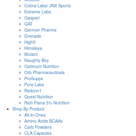
Cobra Labs/ JNX Sports
Extreme Labs
Gaspari
GAT
German Pharma
Grenade
High5
Himalaya
Mutant
Naughty Boy
Optimum Nutrition
Orb Pharmaceuticals
ProSupps
Pure Labs
Redcon1
Quest Nutrition
Rich Piana 5% Nutrition
Shop By Product
All-in-Ones
Amino Acids BCAAs
Carb Powders
CLA Capsules