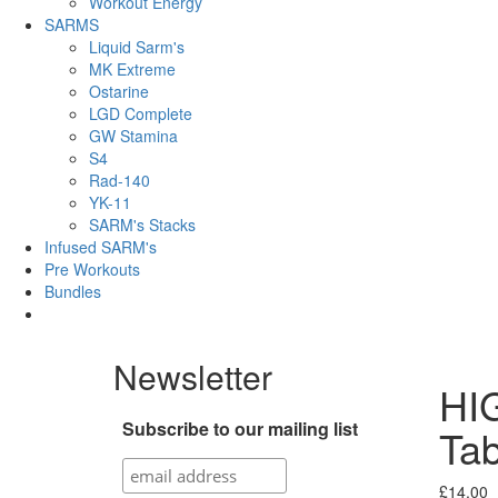
Workout Energy
SARMS
Liquid Sarm's
MK Extreme
Ostarine
LGD Complete
GW Stamina
S4
Rad-140
YK-11
SARM's Stacks
Infused SARM's
Pre Workouts
Bundles
Newsletter
HIG
Subscribe to our mailing list
Tab
£
14.00