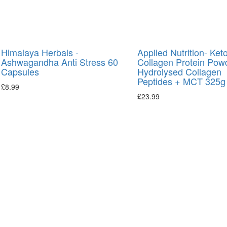
Himalaya Herbals -
Applied Nutrition- Ket
Ashwagandha Anti Stress 60
Collagen Protein Pow
Capsules
Hydrolysed Collagen
Peptides + MCT 325g
£
8.99
£
23.99