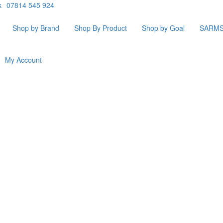
k
07814 545 924
Shop by Brand
Shop By Product
Shop by Goal
SARM
My Account