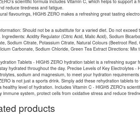
RO’s scientific formula includes Vitamin C, which helps to support a h
nd reduce tiredness and fatigue.
ural flavourings, HIGH5 ZERO makes a refreshing great tasting electrol
nformation: Should not be a substitute for a varied diet. Do not exce
. Ingredients: Acidity Regulator (Citric Acid, Malic Acid), Sodium Bica
e, Sodium Citrate, Potassium Citrate, Natural Colours (Beetroot Red, 
lcium Carbonate, Sodium Chloride, Green Tea Extract Directions: Mix t
ration Tablets - HIGH5 ZERO hydration tablet is a refreshing sugar free
stay hydrated throughout the day. Precise Levels of Key Electrolytes -
trolytes, sodium and magnesium, to meet your hydration requirements du
RO is not just a sports drink. Simply add these rehydration tablets to 
a healthy level of hydration. Includes Vitamin C - HIGH5 ZERO's scienti
y immune system, protect cells from oxidative stress and reduce tiredn
ated products