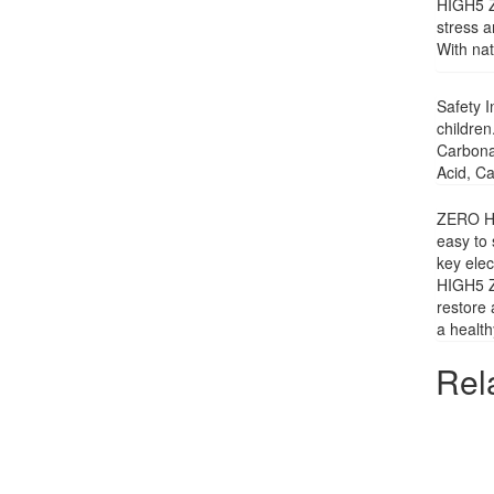
HIGH5 ZE
stress a
With nat
Safety I
children
Carbonat
Acid, Ca
ZERO Hyd
easy to 
key elec
HIGH5 ZE
restore 
a health
Rel