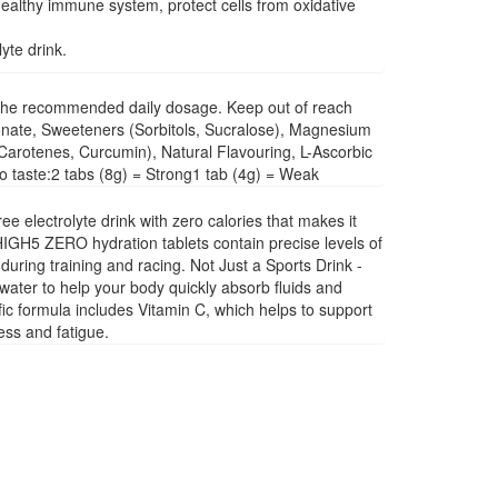
ealthy immune system, protect cells from oxidative
yte drink.
ed the recommended daily dosage. Keep out of reach
rbonate, Sweeteners (Sorbitols, Sucralose), Magnesium
Carotenes, Curcumin), Natural Flavouring, L-Ascorbic
o taste:2 tabs (8g) = Strong1 tab (4g) = Weak
 electrolyte drink with zero calories that makes it
 HIGH5 ZERO hydration tablets contain precise levels of
ring training and racing. Not Just a Sports Drink -
water to help your body quickly absorb fluids and
fic formula includes Vitamin C, which helps to support
ess and fatigue.