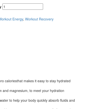
y
Workout Energy
,
Workout Recovery
ero caloriesthat makes it easy to stay hydrated
ium and magnesium, to meet your hydration
water to help your body quickly absorb fluids and