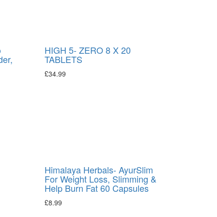
o
HIGH 5- ZERO 8 X 20
der,
TABLETS
£
34.99
Himalaya Herbals- AyurSlim
For Weight Loss, Slimming &
Help Burn Fat 60 Capsules
£
8.99