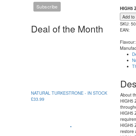
HIGH5 Z
Add to
SKU:
50
Deal of the Month
EAN:
Flavour:
Manufac
De
Nu
T
Des
NATURAL TURKESTRONE - IN STOCK
About th
£33.99
HIGH5 ZE
througho
HIGH5 ZE
requirem
HIGH5 ZE
•
restore 