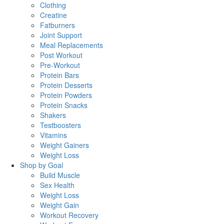
Clothing
Creatine
Fatburners
Joint Support
Meal Replacements
Post Workout
Pre-Workout
Protein Bars
Protein Desserts
Protein Powders
Protein Snacks
Shakers
Testboosters
Vitamins
Weight Gainers
Weight Loss
Shop by Goal
Build Muscle
Sex Health
Weight Loss
Weight Gain
Workout Recovery