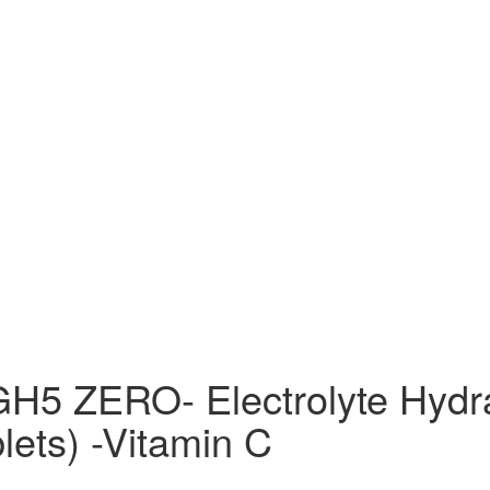
H5 ZERO- Electrolyte Hydra
lets) -Vitamin C