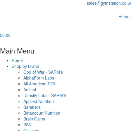
sales@gymstation.co.u
Home
£
0.00
Main Menu
Home
Shop by Brand
God of War - SARM's
AlphaForm Labs
All American EFX
Animal
Density Labs - SARM'S
Applied Nutrition
Barebells
Betancourt Nutrition
Brain Gains
BSN
Cellucor