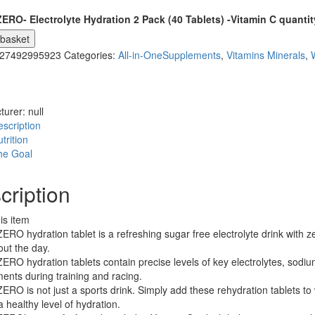
ERO- Electrolyte Hydration 2 Pack (40 Tablets) -Vitamin C quantit
 basket
27492995923
Categories:
All-in-OneSupplements
,
Vitamins Minerals
,
turer:
null
scription
trition
he Goal
cription
is item
RO hydration tablet is a refreshing sugar free electrolyte drink with z
ut the day.
RO hydration tablets contain precise levels of key electrolytes, sod
ents during training and racing.
RO is not just a sports drink. Simply add these rehydration tablets to 
a healthy level of hydration.