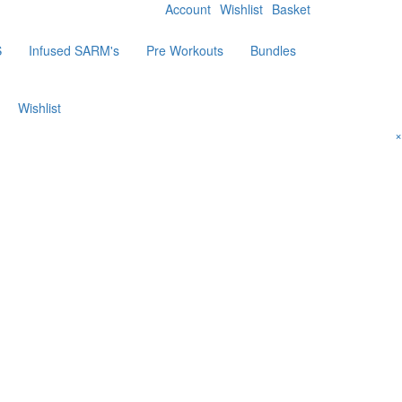
Account
Wishlist
Basket
S
Infused SARM's
Pre Workouts
Bundles
Wishlist
×