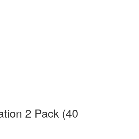
tion 2 Pack (40