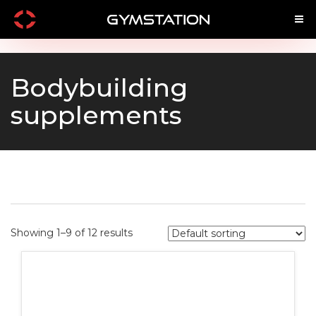
Main
Menu
Bodybuilding
supplements
Home
Shop by Brand
Shop By Product
Shop by Goal
Showing 1–9 of 12 results
SARMS
Infused SARM's
Pre Workouts