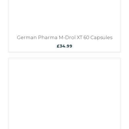
German Pharma M-Drol XT 60 Capsules
£
34.99