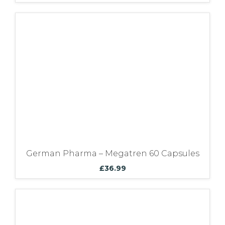
German Pharma – Megatren 60 Capsules
£
36.99