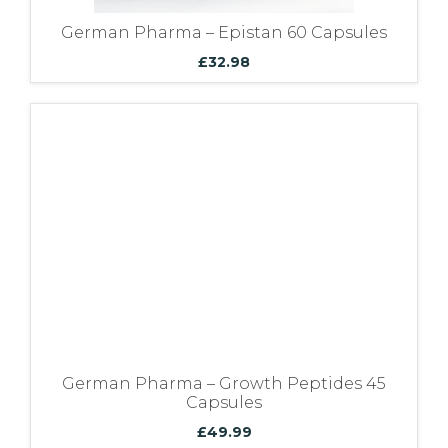
German Pharma – Epistan 60 Capsules
£
32.98
German Pharma – Growth Peptides 45
Capsules
£
49.99