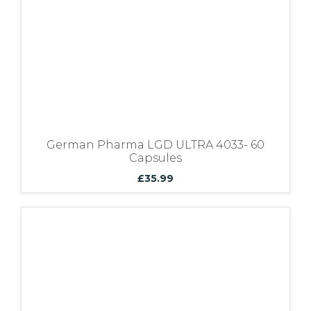
German Pharma LGD ULTRA 4033- 60
Capsules
£
35.99