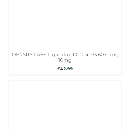
Bundles
DENSITY LABS Ligandrol LGD-4033 60 Caps,
10mg
£
42.99