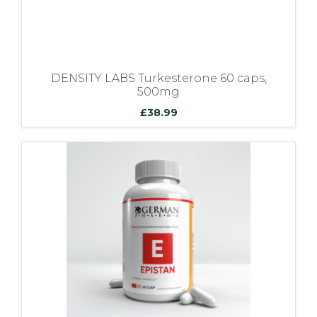
DENSITY LABS Turkesterone 60 caps,
500mg
£
38.99