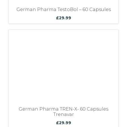
German Pharma TestoBol – 60 Capsules
£
29.99
German Pharma TREN-X- 60 Capsules
Trenavar
£
29.99