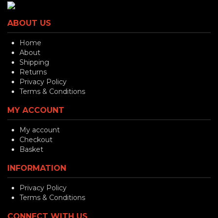
ABOUT US
Home
About
Shipping
Returns
Privacy Policy
Terms & Conditions
MY ACCOUNT
My account
Checkout
Basket
INFORMATION
Privacy Policy
Terms & Conditions
CONNECT WITH US