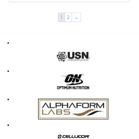
1
2
→