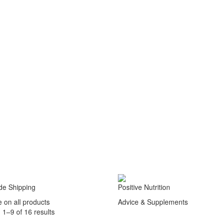
de Shipping
Positive Nutrition
e on all products
Advice & Supplements
1–9 of 16 results