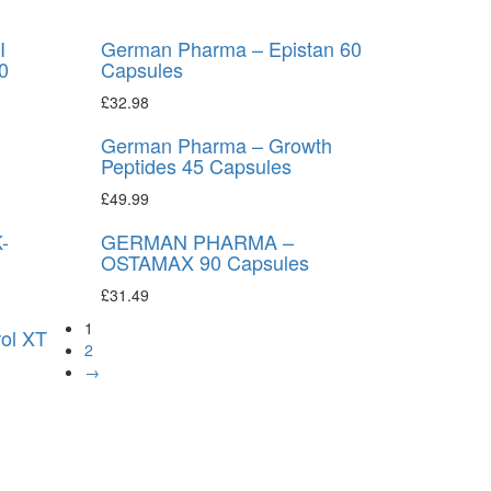
I
German Pharma – Epistan 60
0
Capsules
£
32.98
German Pharma – Growth
Peptides 45 Capsules
£
49.99
-
GERMAN PHARMA –
OSTAMAX 90 Capsules
£
31.49
1
ol XT
2
→