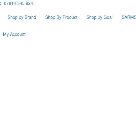
k
07814 545 924
Shop by Brand
Shop By Product
Shop by Goal
SARM
My Account