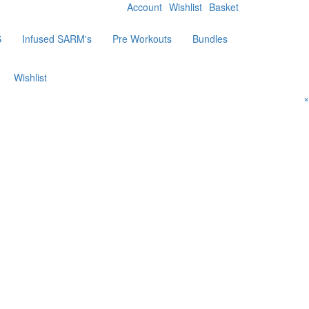
Account
Wishlist
Basket
S
Infused SARM's
Pre Workouts
Bundles
Wishlist
×