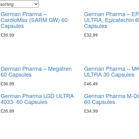
German Pharma –
German Pharma – EP
CardioMax (SARM GW) 60
ULTRA, Epicatechin 6
Capsules
Capsules
£
35.99
£
32.99
German Pharma – Megatren
German Pharma – MK
60 Capsules
ULTRA 30 Capsules
£
36.99
£
46.49
German Pharma LGD ULTRA
German Pharma M-Dr
4033- 60 Capsules
60 Capsules
£
35.99
£
34.99