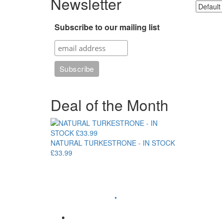
Newsletter
Subscribe to our mailing list
Deal of the Month
NATURAL TURKESTRONE - IN STOCK
£33.99
•