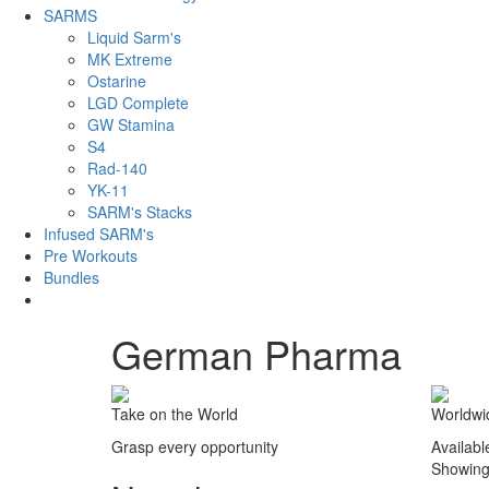
SARMS
Liquid Sarm's
MK Extreme
Ostarine
LGD Complete
GW Stamina
S4
Rad-140
YK-11
SARM's Stacks
Infused SARM's
Pre Workouts
Bundles
German Pharma
Take on the World
Worldwi
Grasp every opportunity
Availabl
Showing 