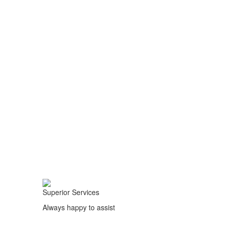
Superior Services
Always happy to assist