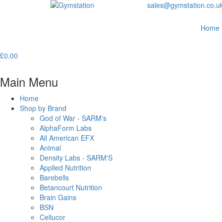
sales@gymstation.co.u
Home
£
0.00
Main Menu
Home
Shop by Brand
God of War - SARM's
AlphaForm Labs
All American EFX
Animal
Density Labs - SARM'S
Applied Nutrition
Barebells
Betancourt Nutrition
Brain Gains
BSN
Cellucor