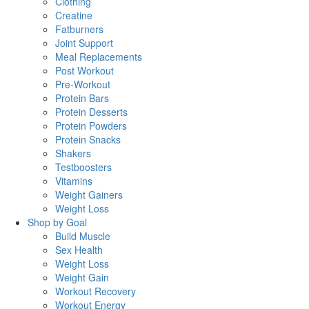
Clothing
Creatine
Fatburners
Joint Support
Meal Replacements
Post Workout
Pre-Workout
Protein Bars
Protein Desserts
Protein Powders
Protein Snacks
Shakers
Testboosters
Vitamins
Weight Gainers
Weight Loss
Shop by Goal
Build Muscle
Sex Health
Weight Loss
Weight Gain
Workout Recovery
Workout Energy