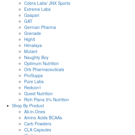
Cobra Labs/ JNX Sports
Extreme Labs
Gaspari
GAT
German Pharma
Grenade
High5
Himalaya
Mutant
Naughty Boy
Optimum Nutrition
Orb Pharmaceuticals
ProSupps
Pure Labs
Redcon1
Quest Nutrition
Rich Piana 5% Nutrition
Shop By Product
All-in-Ones
Amino Acids BCAAs
Carb Powders
CLA Capsules