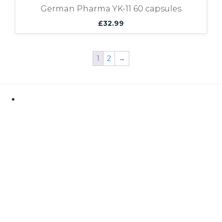
German Pharma YK-11 60 capsules
£
32.99
1
2
→