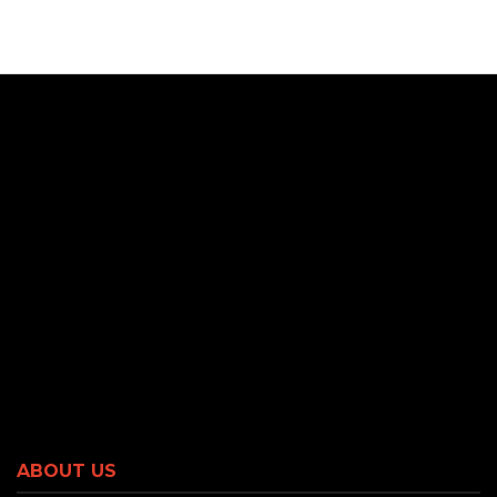
ABOUT US