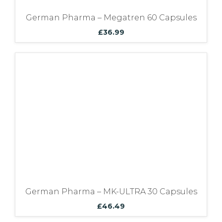
German Pharma – Megatren 60 Capsules
£
36.99
German Pharma – MK-ULTRA 30 Capsules
£
46.49