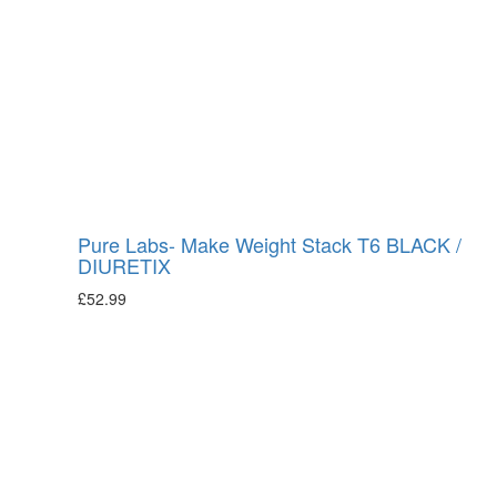
Pure Labs- Make Weight Stack T6 BLACK /
DIURETIX
£
52.99