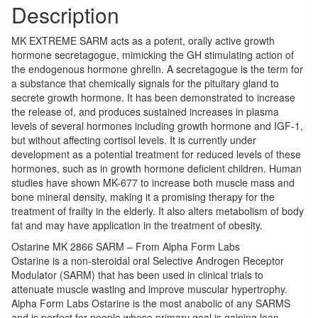
Description
MK EXTREME SARM acts as a potent, orally active growth
hormone secretagogue, mimicking the GH stimulating action of
the endogenous hormone ghrelin. A secretagogue is the term for
a substance that chemically signals for the pituitary gland to
secrete growth hormone. It has been demonstrated to increase
the release of, and produces sustained increases in plasma
levels of several hormones including growth hormone and IGF-1,
but without affecting cortisol levels. It is currently under
development as a potential treatment for reduced levels of these
hormones, such as in growth hormone deficient children. Human
studies have shown MK-677 to increase both muscle mass and
bone mineral density, making it a promising therapy for the
treatment of frailty in the elderly. It also alters metabolism of body
fat and may have application in the treatment of obesity.
Ostarine MK 2866 SARM – From Alpha Form Labs
Ostarine is a non-steroidal oral Selective Androgen Receptor
Modulator (SARM) that has been used in clinical trials to
attenuate muscle wasting and improve muscular hypertrophy.
Alpha Form Labs Ostarine is the most anabolic of any SARMS
and is perfect for people whose primary goal is gaining lean