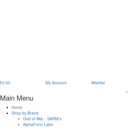
£
0.00
My Account
Wishlist
×
Main Menu
Home
Shop by Brand
God of War - SARM's
AlphaForm Labs