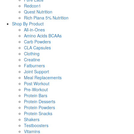
Redcon1
Quest Nutrition
Rich Piana 5% Nutrition
Shop By Product
All-in-Ones
Amino Acids BCAAs
Carb Powders
CLA Capsules
Clothing
Creatine
Fatburners
Joint Support
Meal Replacements
Post Workout
Pre-Workout
Protein Bars
Protein Desserts
Protein Powders
Protein Snacks
Shakers
Testboosters
Vitamins