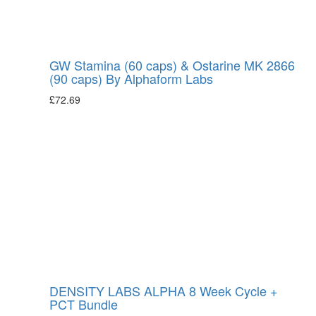
GW Stamina (60 caps) & Ostarine MK 2866
(90 caps) By Alphaform Labs
£
72.69
DENSITY LABS ALPHA 8 Week Cycle +
PCT Bundle