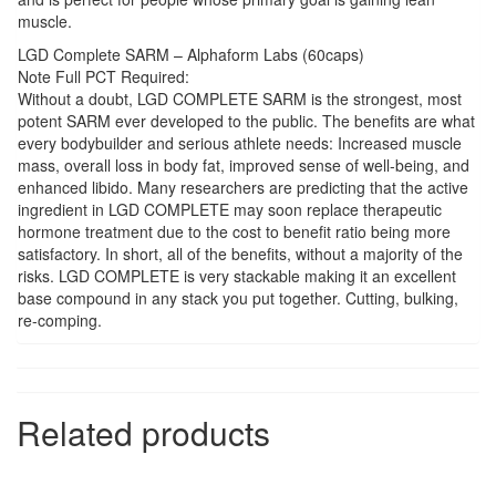
muscle.
LGD Complete SARM – Alphaform Labs (60caps)
Note Full PCT Required:
Without a doubt, LGD COMPLETE SARM is the strongest, most
potent SARM ever developed to the public. The benefits are what
every bodybuilder and serious athlete needs: Increased muscle
mass, overall loss in body fat, improved sense of well-being, and
enhanced libido. Many researchers are predicting that the active
ingredient in LGD COMPLETE may soon replace therapeutic
hormone treatment due to the cost to benefit ratio being more
satisfactory. In short, all of the benefits, without a majority of the
risks. LGD COMPLETE is very stackable making it an excellent
base compound in any stack you put together. Cutting, bulking,
re-comping.
Related products