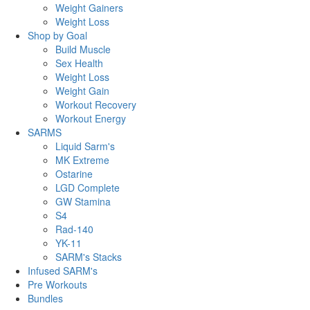
Weight Gainers
Weight Loss
Shop by Goal
Build Muscle
Sex Health
Weight Loss
Weight Gain
Workout Recovery
Workout Energy
SARMS
Liquid Sarm's
MK Extreme
Ostarine
LGD Complete
GW Stamina
S4
Rad-140
YK-11
SARM's Stacks
Infused SARM's
Pre Workouts
Bundles