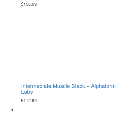
£
156.99
Intermediate Muscle Stack – Alphaform
Labs
£
112.99