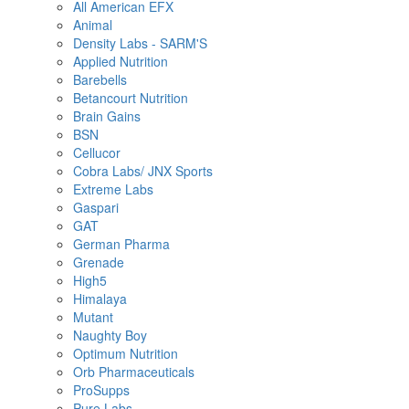
All American EFX
Animal
Density Labs - SARM'S
Applied Nutrition
Barebells
Betancourt Nutrition
Brain Gains
BSN
Cellucor
Cobra Labs/ JNX Sports
Extreme Labs
Gaspari
GAT
German Pharma
Grenade
High5
Himalaya
Mutant
Naughty Boy
Optimum Nutrition
Orb Pharmaceuticals
ProSupps
Pure Labs