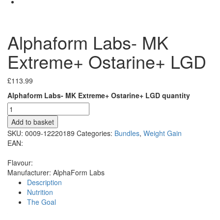
Alphaform Labs- MK
Extreme+ Ostarine+ LGD
£
113.99
Alphaform Labs- MK Extreme+ Ostarine+ LGD quantity
Add to basket
SKU:
0009-12220189
Categories:
Bundles
,
Weight Gain
EAN:
Flavour:
Manufacturer:
AlphaForm Labs
Description
Nutrition
The Goal