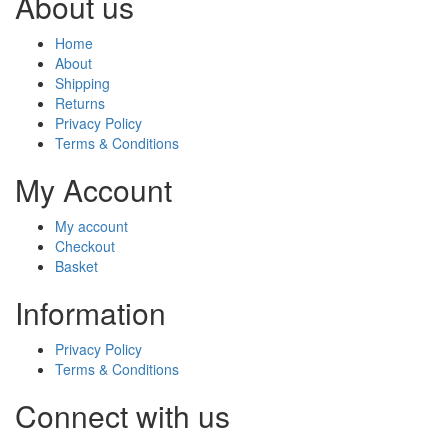
About us
Home
About
Shipping
Returns
Privacy Policy
Terms & Conditions
My Account
My account
Checkout
Basket
Information
Privacy Policy
Terms & Conditions
Connect with us