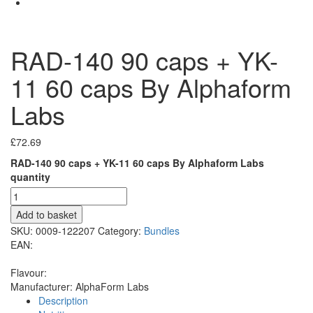
RAD-140 90 caps + YK-
11 60 caps By Alphaform
Labs
£
72.69
RAD-140 90 caps + YK-11 60 caps By Alphaform Labs
quantity
Add to basket
SKU:
0009-122207
Category:
Bundles
EAN:
Flavour:
Manufacturer:
AlphaForm Labs
Description