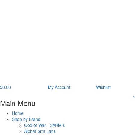
£
0.00
My Account
Wishlist
×
Main Menu
Home
Shop by Brand
God of War - SARM's
AlphaForm Labs