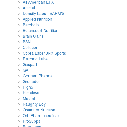
All American EFX
Animal
Density Labs - SARM'S
Applied Nutrition
Barebells
Betancourt Nutrition
Brain Gains
BSN
Cellucor
Cobra Labs/ JNX Sports
Extreme Labs
Gaspari
GAT
German Pharma
Grenade
High5
Himalaya
Mutant
Naughty Boy
Optimum Nutrition
Orb Pharmaceuticals
ProSupps
Pure Labs