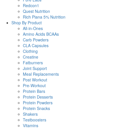
Redcon1
Quest Nutrition
Rich Piana 5% Nutrition
Shop By Product
All-in-Ones
Amino Acids BCAAs
Carb Powders
CLA Capsules
Clothing
Creatine
Fatburners
Joint Support
Meal Replacements
Post Workout
Pre-Workout
Protein Bars
Protein Desserts
Protein Powders
Protein Snacks
Shakers
Testboosters
Vitamins