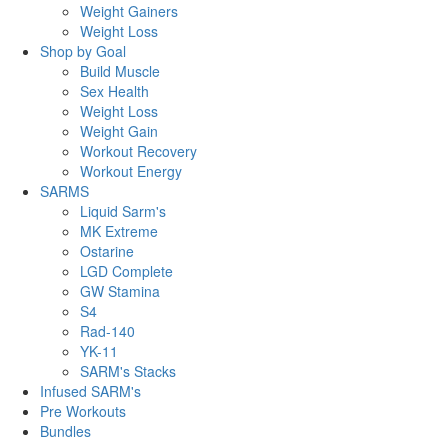
Weight Gainers
Weight Loss
Shop by Goal
Build Muscle
Sex Health
Weight Loss
Weight Gain
Workout Recovery
Workout Energy
SARMS
Liquid Sarm's
MK Extreme
Ostarine
LGD Complete
GW Stamina
S4
Rad-140
YK-11
SARM's Stacks
Infused SARM's
Pre Workouts
Bundles