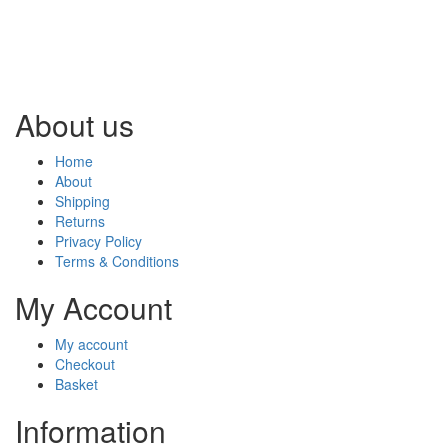
About us
Home
About
Shipping
Returns
Privacy Policy
Terms & Conditions
My Account
My account
Checkout
Basket
Information