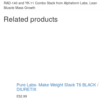
RAD-140 and YK-11 Combo Stack from Alphaform Labs. Lean
Muscle Mass Growth
Related products
Pure Labs- Make Weight Stack T6 BLACK /
DIURETIX
£
52.99