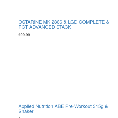
OSTARINE MK 2866 & LGD COMPLETE &
PCT ADVANCED STACK
£
99.99
Applied Nutrition ABE Pre-Workout 315g &
Shaker