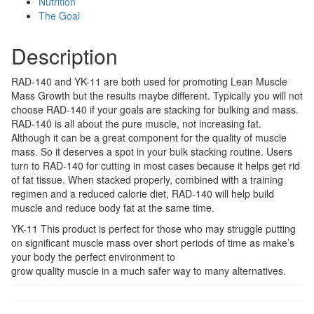
Nutrition
The Goal
Description
RAD-140 and YK-11 are both used for promoting Lean Muscle
Mass Growth but the results maybe different. Typically you will not
choose RAD-140 if your goals are stacking for bulking and mass.
RAD-140 is all about the pure muscle, not increasing fat.
Although it can be a great component for the quality of muscle
mass. So it deserves a spot in your bulk stacking routine. Users
turn to RAD-140 for cutting in most cases because it helps get rid
of fat tissue. When stacked properly, combined with a training
regimen and a reduced calorie diet, RAD-140 will help build
muscle and reduce body fat at the same time.
YK-11 This product is perfect for those who may struggle putting
on significant muscle mass over short periods of time as make’s
your body the perfect environment to
grow quality muscle in a much safer way to many alternatives.