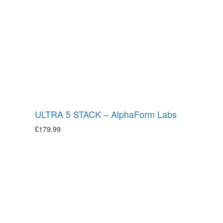
ULTRA 5 STACK – AlphaForm Labs
£
179.99